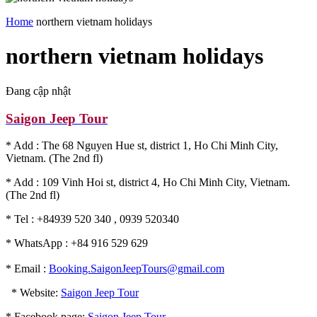
Home
northern vietnam holidays
northern vietnam holidays
Đang cập nhật
Saigon Jeep Tour
* Add : The 68 Nguyen Hue st, district 1, Ho Chi Minh City,
Vietnam. (The 2nd fl)
* Add : 109 Vinh Hoi st, district 4, Ho Chi Minh City, Vietnam.
(The 2nd fl)
* Tel : +84939 520 340 , 0939 520340
* WhatsApp : +84 916 529 629
* Email :
Booking.SaigonJeepTours@gmail.com
* Website:
Saigon Jeep Tour
* Facebook page:
Saigon Jeep Tour