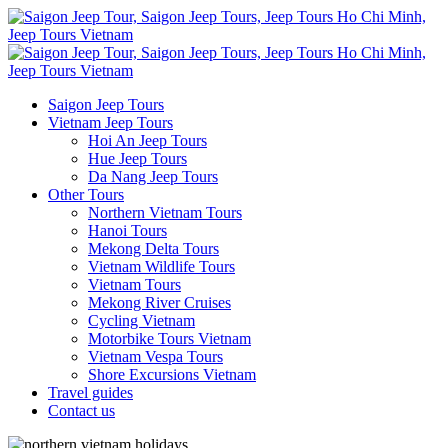
Saigon Jeep Tours
Vietnam Jeep Tours
Hoi An Jeep Tours
Hue Jeep Tours
Da Nang Jeep Tours
Other Tours
Northern Vietnam Tours
Hanoi Tours
Mekong Delta Tours
Vietnam Wildlife Tours
Vietnam Tours
Mekong River Cruises
Cycling Vietnam
Motorbike Tours Vietnam
Vietnam Vespa Tours
Shore Excursions Vietnam
Travel guides
Contact us