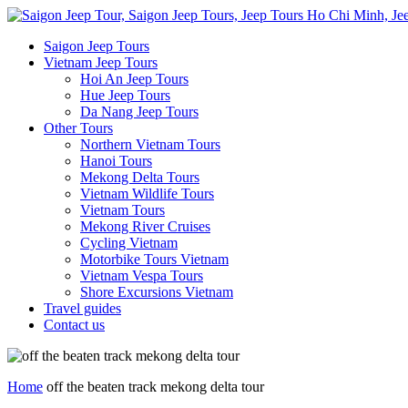
Saigon Jeep Tours
Vietnam Jeep Tours
Hoi An Jeep Tours
Hue Jeep Tours
Da Nang Jeep Tours
Other Tours
Northern Vietnam Tours
Hanoi Tours
Mekong Delta Tours
Vietnam Wildlife Tours
Vietnam Tours
Mekong River Cruises
Cycling Vietnam
Motorbike Tours Vietnam
Vietnam Vespa Tours
Shore Excursions Vietnam
Travel guides
Contact us
Home
off the beaten track mekong delta tour