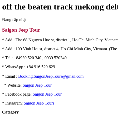
off the beaten track mekong del
Đang cập nhật
Saigon Jeep Tour
* Add : The 68 Nguyen Hue st, district 1, Ho Chi Minh City, Vietnam
* Add : 109 Vinh Hoi st, district 4, Ho Chi Minh City, Vietnam. (The 
* Tel : +84939 520 340 , 0939 520340
* WhatsApp : +84 916 529 629
* Email :
Booking.SaigonJeepTours@gmail.com
* Website:
Saigon Jeep Tour
* Facebook page:
Saigon Jeep Tour
* Instagram:
Saigon Jeep Tours
Category