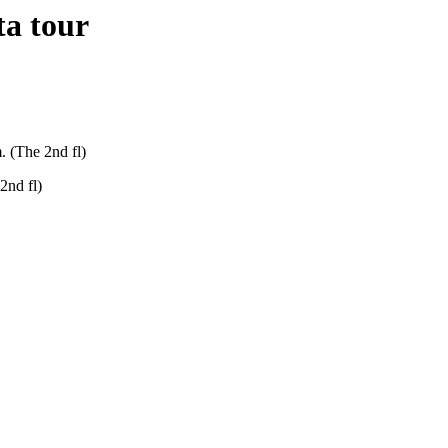
ta tour
. (The 2nd fl)
2nd fl)