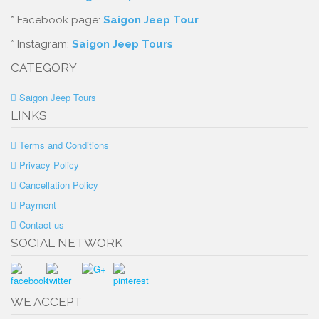
* Facebook page:
Saigon Jeep Tour
* Instagram:
Saigon Jeep Tours
CATEGORY
Saigon Jeep Tours
LINKS
Terms and Conditions
Privacy Policy
Cancellation Policy
Payment
Contact us
SOCIAL NETWORK
WE ACCEPT