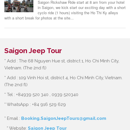
Saigon Rickshaw Ride start at 8 am from your hotel
in Saigon, we kick start our exciting day with a short
cyclo ride (1 hours) visiting the Ho Thi Ky alleys
with a short break for photos at the site...
Saigon Jeep Tour
* Add : The 68 Nguyen Hue st, district 1, Ho Chi Minh City,
Vietnam. (The 2nd fl)
* Add : 109 Vinh Hoi st, district 4, Ho Chi Minh City, Vietnam.
(The 2nd fl)
* Tel : +84939 520 340 , 0939 520340
* WhatsApp : +84 916 529 629
* Email :
Booking.SaigonJeepTours@gmail.com
* Website:
Saigon Jeep Tour