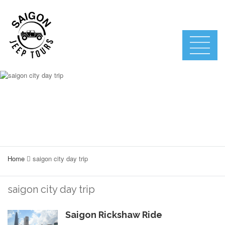
Home
saigon city day trip
saigon city day trip
Saigon Rickshaw Ride