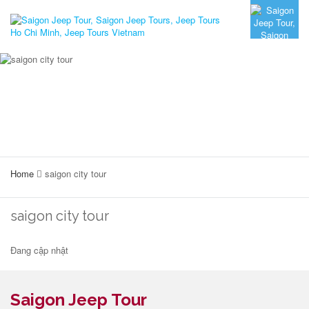
Home
saigon city tour
saigon city tour
Đang cập nhật
Saigon Jeep Tour