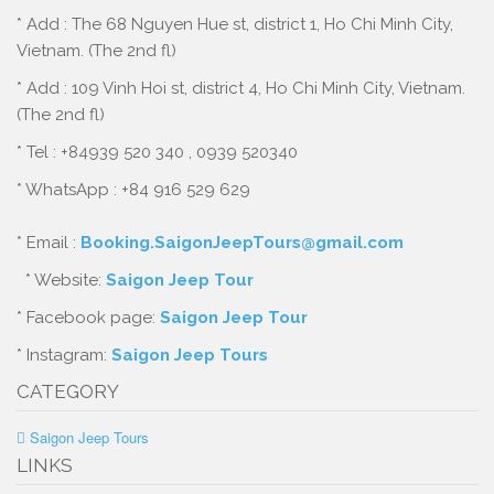
* Add : The 68 Nguyen Hue st, district 1, Ho Chi Minh City,
Vietnam. (The 2nd fl)
* Add : 109 Vinh Hoi st, district 4, Ho Chi Minh City, Vietnam.
(The 2nd fl)
* Tel : +84939 520 340 , 0939 520340
* WhatsApp : +84 916 529 629
* Email :
Booking.SaigonJeepTours@gmail.com
* Website:
Saigon Jeep Tour
* Facebook page:
Saigon Jeep Tour
* Instagram:
Saigon Jeep Tours
CATEGORY
Saigon Jeep Tours
LINKS