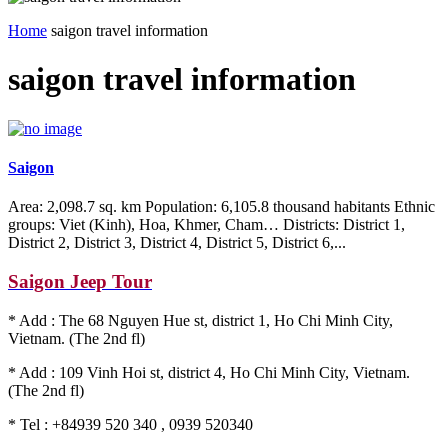
Home
saigon travel information
saigon travel information
Saigon
Area: 2,098.7 sq. km Population: 6,105.8 thousand habitants Ethnic
groups: Viet (Kinh), Hoa, Khmer, Cham… Districts: District 1,
District 2, District 3, District 4, District 5, District 6,...
Saigon Jeep Tour
* Add : The 68 Nguyen Hue st, district 1, Ho Chi Minh City,
Vietnam. (The 2nd fl)
* Add : 109 Vinh Hoi st, district 4, Ho Chi Minh City, Vietnam.
(The 2nd fl)
* Tel : +84939 520 340 , 0939 520340