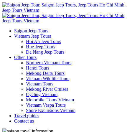
Saigon Jeep Tours
Vietnam Jeep Tours
Hoi An Jeep Tours
Hue Jeep Tours
Da Nang Jeep Tours
Other Tours
Northern Vietnam Tours
Hanoi Tours
Mekong Delta Tours
Vietnam Wildlife Tours
Vietnam Tours
Mekong River Cruises
Cycling Vietnam
Motorbike Tours Vietnam
Vietnam Vespa Tours
Shore Excursions Vietnam
Travel guides
Contact us