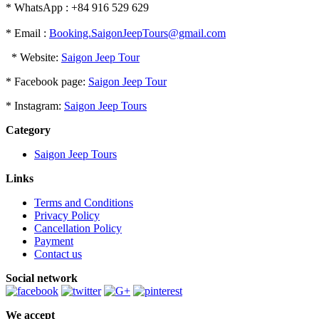
* WhatsApp : +84 916 529 629
* Email :
Booking.SaigonJeepTours@gmail.com
* Website:
Saigon Jeep Tour
* Facebook page:
Saigon Jeep Tour
* Instagram:
Saigon Jeep Tours
Category
Saigon Jeep Tours
Links
Terms and Conditions
Privacy Policy
Cancellation Policy
Payment
Contact us
Social network
We accept