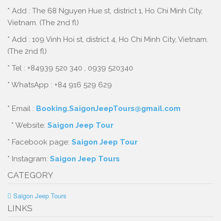
* Add : The 68 Nguyen Hue st, district 1, Ho Chi Minh City,
Vietnam. (The 2nd fl)
* Add : 109 Vinh Hoi st, district 4, Ho Chi Minh City, Vietnam.
(The 2nd fl)
* Tel : +84939 520 340 , 0939 520340
* WhatsApp : +84 916 529 629
* Email :
Booking.SaigonJeepTours@gmail.com
* Website:
Saigon Jeep Tour
* Facebook page:
Saigon Jeep Tour
* Instagram:
Saigon Jeep Tours
CATEGORY
Saigon Jeep Tours
LINKS