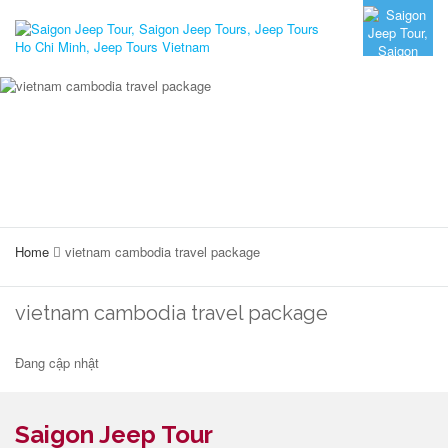
Home
vietnam cambodia travel package
vietnam cambodia travel package
Đang cập nhật
Saigon Jeep Tour