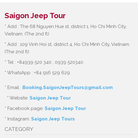
Saigon Jeep Tour
* Add : The 68 Nguyen Hue st, district 1, Ho Chi Minh City,
Vietnam. (The 2nd fl)
* Add : 109 Vinh Hoi st, district 4, Ho Chi Minh City, Vietnam.
(The 2nd fl)
* Tel : +84939 520 340 , 0939 520340
* WhatsApp : +84 916 529 629
* Email :
Booking.SaigonJeepTours@gmail.com
* Website:
Saigon Jeep Tour
* Facebook page:
Saigon Jeep Tour
* Instagram:
Saigon Jeep Tours
CATEGORY