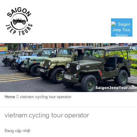
Home
vietnam cycling tour operator
vietnam cycling tour operator
Đang cập nhật