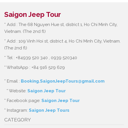
Saigon Jeep Tour
* Add : The 68 Nguyen Hue st, district 1, Ho Chi Minh City,
Vietnam. (The 2nd fl)
* Add : 109 Vinh Hoi st, district 4, Ho Chi Minh City, Vietnam.
(The 2nd fl)
* Tel : +84939 520 340 , 0939 520340
* WhatsApp : +84 916 529 629
* Email :
Booking.SaigonJeepTours@gmail.com
* Website:
Saigon Jeep Tour
* Facebook page:
Saigon Jeep Tour
* Instagram:
Saigon Jeep Tours
CATEGORY