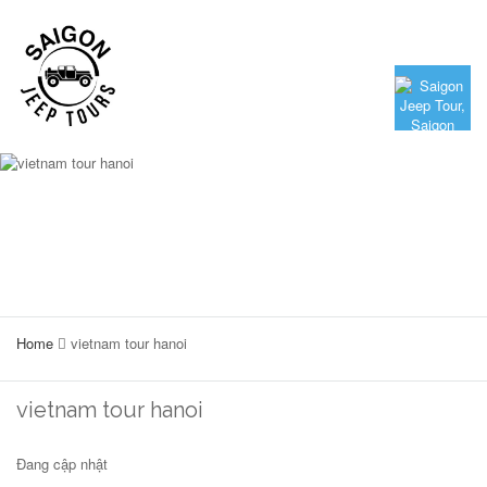
Home
vietnam tour hanoi
vietnam tour hanoi
Đang cập nhật