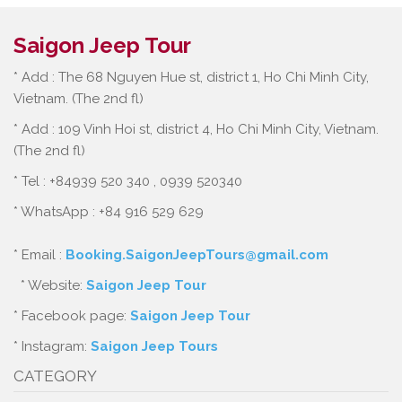
Saigon Jeep Tour
* Add : The 68 Nguyen Hue st, district 1, Ho Chi Minh City,
Vietnam. (The 2nd fl)
* Add : 109 Vinh Hoi st, district 4, Ho Chi Minh City, Vietnam.
(The 2nd fl)
* Tel : +84939 520 340 , 0939 520340
* WhatsApp : +84 916 529 629
* Email :
Booking.SaigonJeepTours@gmail.com
* Website:
Saigon Jeep Tour
* Facebook page:
Saigon Jeep Tour
* Instagram:
Saigon Jeep Tours
CATEGORY