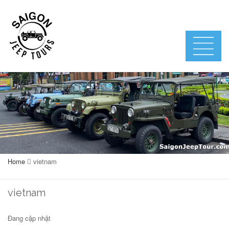
Home
vietnam
vietnam
Đang cập nhật