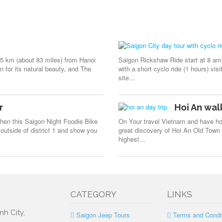
35 km (about 83 miles) from Hanoi
Saigon Rickshaw Ride start at 8 am 
 for its natural beauty, and The
with a short cyclo ride (1 hours) vis
site...
r
Hoi An wal
Then this Saigon Night Foodie Bike
On Your travel Vietnam and have hol
outside of district 1 and show you
great discovery of Hoi An Old Town b
highest...
CATEGORY
LINKS
nh City,
Saigon Jeep Tours
Terms and Condi