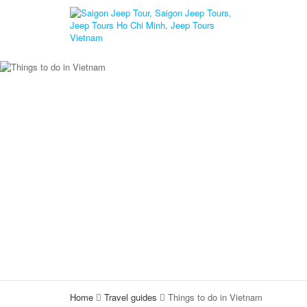
Home
Travel guides
Things to do in Vietnam