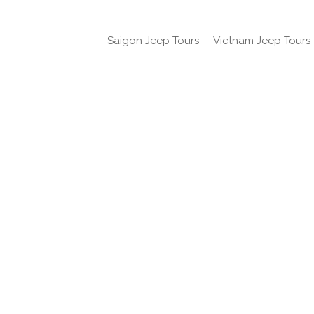
Saigon Jeep Tours
Vietnam Jeep Tours