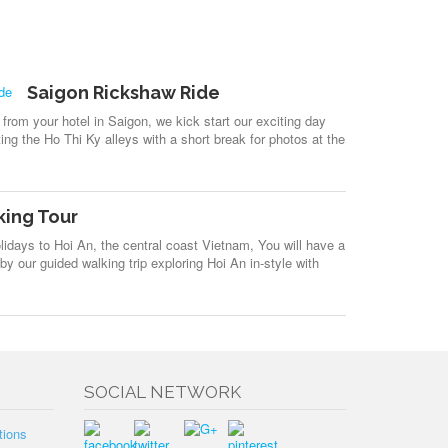
Saigon Rickshaw Ride
from your hotel in Saigon, we kick start our exciting day
iting the Ho Thi Ky alleys with a short break for photos at the
king Tour
idays to Hoi An, the central coast Vietnam, You will have a
y our guided walking trip exploring Hoi An in-style with
SOCIAL NETWORK
tions