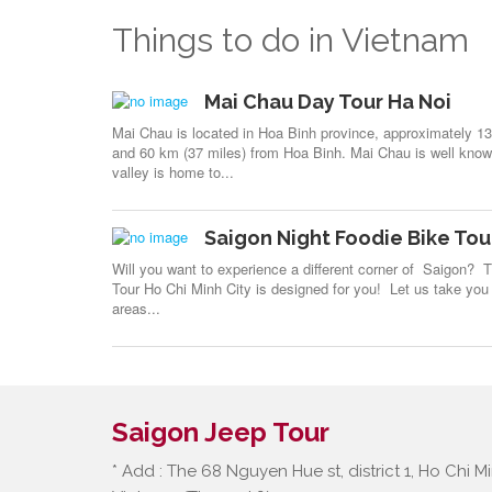
Things to do in Vietnam
Mai Chau Day Tour Ha Noi
Mai Chau is located in Hoa Binh province, approximately 1
and 60 km (37 miles) from Hoa Binh. Mai Chau is well known
valley is home to...
Saigon Night Foodie Bike Tou
Will you want to experience a different corner of Saigon? 
Tour Ho Chi Minh City is designed for you! Let us take you 
areas...
Saigon Jeep Tour
* Add : The 68 Nguyen Hue st, district 1, Ho Chi Mi