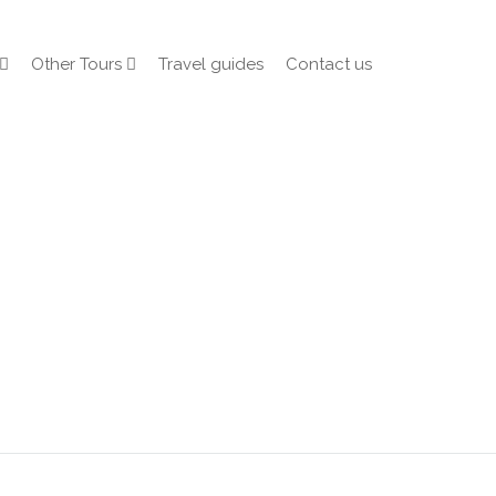
Other Tours
Travel guides
Contact us