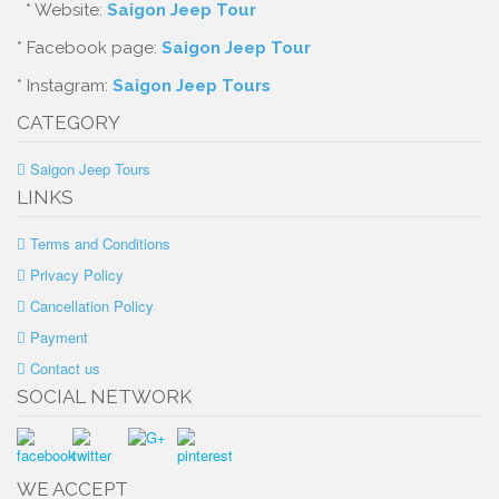
* Website:
Saigon Jeep Tour
* Facebook page:
Saigon Jeep Tour
* Instagram:
Saigon Jeep Tours
CATEGORY
Saigon Jeep Tours
LINKS
Terms and Conditions
Privacy Policy
Cancellation Policy
Payment
Contact us
SOCIAL NETWORK
WE ACCEPT