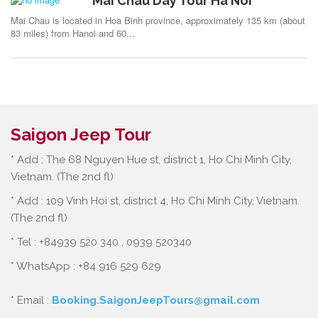
Mai Chau Day Tour Ha Noi
Mai Chau is located in Hoa Binh province, approximately 135 km (about
83 miles) from Hanoi and 60...
Saigon Jeep Tour
* Add : The 68 Nguyen Hue st, district 1, Ho Chi Minh City,
Vietnam. (The 2nd fl)
* Add : 109 Vinh Hoi st, district 4, Ho Chi Minh City, Vietnam.
(The 2nd fl)
* Tel : +84939 520 340 , 0939 520340
* WhatsApp : +84 916 529 629
* Email :
Booking.SaigonJeepTours@gmail.com