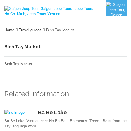
Home
Travel guides
Binh Tay Market
Binh Tay Market
Binh Tay Market
Related information
Ba Be Lake
Ba Be Lake (Vietnamese: Hồ Ba Bể – Ba means “Three”, Bể is from the
Tay language word...