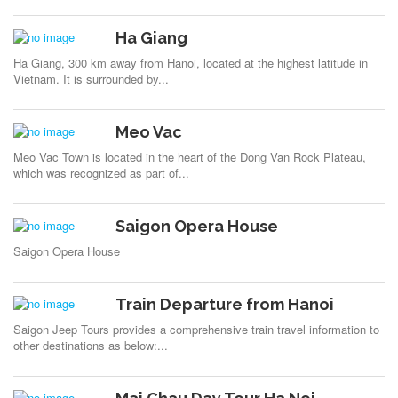
Ha Giang
Ha Giang, 300 km away from Hanoi, located at the highest latitude in
Vietnam. It is surrounded by...
Meo Vac
Meo Vac Town is located in the heart of the Dong Van Rock Plateau,
which was recognized as part of...
Saigon Opera House
Saigon Opera House
Train Departure from Hanoi
Saigon Jeep Tours provides a comprehensive train travel information to
other destinations as below:...