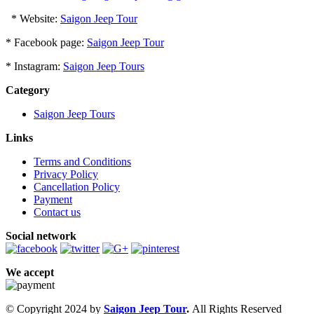
* Website:
Saigon Jeep Tour
* Facebook page:
Saigon Jeep Tour
* Instagram:
Saigon Jeep Tours
Category
Saigon Jeep Tours
Links
Terms and Conditions
Privacy Policy
Cancellation Policy
Payment
Contact us
Social network
We accept
© Copyright 2024 by
Saigon Jeep Tour
.
All Rights Reserved