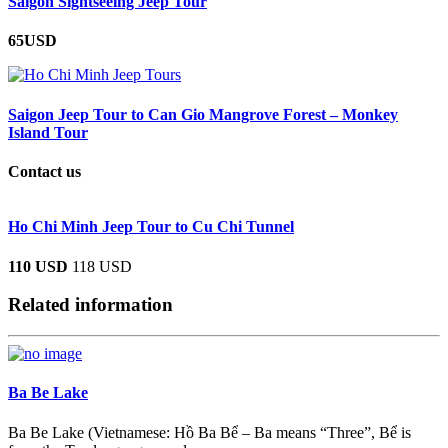
Saigon Sightseeing Jeep Tour
65USD
Saigon Jeep Tour to Can Gio Mangrove Forest – Monkey
Island Tour
Contact us
Ho Chi Minh Jeep Tour to Cu Chi Tunnel
110 USD
118 USD
Related information
Ba Be Lake
Ba Be Lake (Vietnamese: Hồ Ba Bể – Ba means “Three”, Bể is