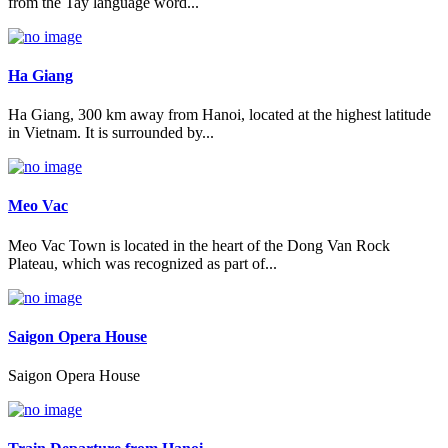
from the Tay language word...
Ha Giang
Ha Giang, 300 km away from Hanoi, located at the highest latitude
in Vietnam. It is surrounded by...
Meo Vac
Meo Vac Town is located in the heart of the Dong Van Rock
Plateau, which was recognized as part of...
Saigon Opera House
Saigon Opera House