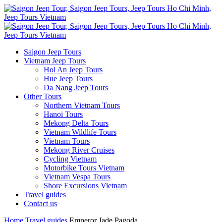
Saigon Jeep Tours
Vietnam Jeep Tours
Hoi An Jeep Tours
Hue Jeep Tours
Da Nang Jeep Tours
Other Tours
Northern Vietnam Tours
Hanoi Tours
Mekong Delta Tours
Vietnam Wildlife Tours
Vietnam Tours
Mekong River Cruises
Cycling Vietnam
Motorbike Tours Vietnam
Vietnam Vespa Tours
Shore Excursions Vietnam
Travel guides
Contact us
Home
Travel guides
Emperor Jade Pagoda