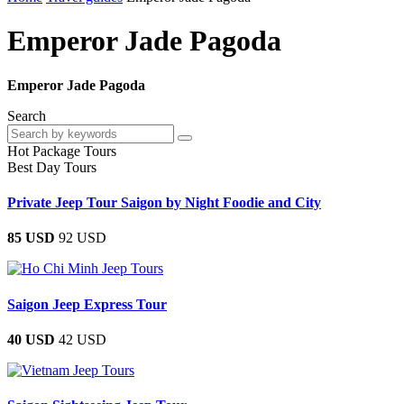
Emperor Jade Pagoda
Emperor Jade Pagoda
Search
Hot Package Tours
Best Day Tours
Private Jeep Tour Saigon by Night Foodie and City
85 USD
92 USD
Saigon Jeep Express Tour
40 USD
42 USD