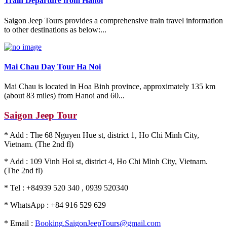
Train Departure from Hanoi
Saigon Jeep Tours provides a comprehensive train travel information
to other destinations as below:...
Mai Chau Day Tour Ha Noi
Mai Chau is located in Hoa Binh province, approximately 135 km
(about 83 miles) from Hanoi and 60...
Saigon Jeep Tour
* Add : The 68 Nguyen Hue st, district 1, Ho Chi Minh City,
Vietnam. (The 2nd fl)
* Add : 109 Vinh Hoi st, district 4, Ho Chi Minh City, Vietnam.
(The 2nd fl)
* Tel : +84939 520 340 , 0939 520340
* WhatsApp : +84 916 529 629
* Email :
Booking.SaigonJeepTours@gmail.com