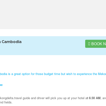
h Cambodia
BOOK 
ia is a great option for those budget time but wish to experience the Meko
oc
ongdelta.travel guide and driver will pick you up at your hotel a
t 6:30 AM
, a
d fields.