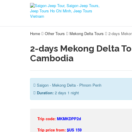
Home
Other Tours
Mekong Delta Tours
2-days Mekon
2-days Mekong Delta T
Cambodia
Saigon - Mekong Delta - Phnom Penh
Duration:
2 days 1 night
Trip code:
MKMKDPP2d
Trip price from:
$US 159