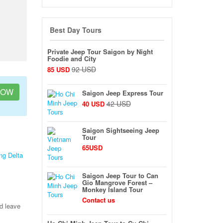
Best Day Tours
Private Jeep Tour Saigon by Night
Foodie and City
92 USD
85 USD
NOW
Saigon Jeep Express Tour
42 USD
40 USD
Saigon Sightseeing Jeep
Tour
65USD
ng Delta
Saigon Jeep Tour to Can
Gio Mangrove Forest –
Monkey Island Tour
Contact us
nd leave