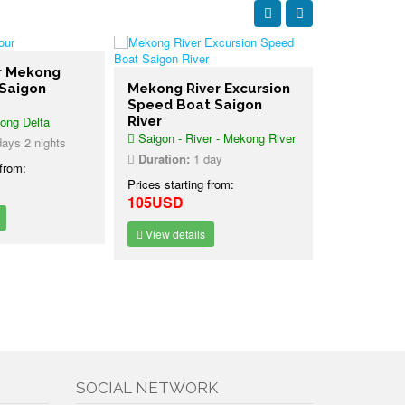
er Mekong
 Saigon
Mekong River Excursion
3 days Me
Speed Boat Saigon
Tour Phn
ong Delta
River
Saigon
Saigon - River - Mekong River
Saigon - Me
ays 2 nights
Phnom Penh
Duration:
1 day
 from:
Duration:
3
Prices starting from:
105USD
Prices starti
225USD
View details
View detai
SOCIAL NETWORK