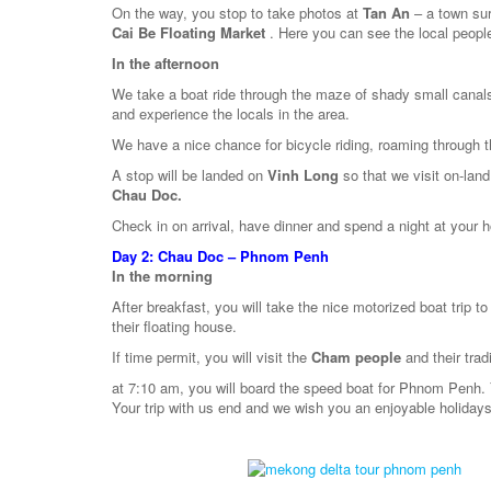
On the way, you stop to take photos at
Tan An
– a town sur
Cai Be Floating Market
. Here you can see the local people
In the afternoon
We take a boat ride through the maze of shady small canal
and experience the locals in the area.
We have a nice chance for bicycle riding, roaming through th
A stop will be landed on
Vinh Long
so that we visit on-lan
Chau Doc.
Check in on arrival, have dinner and spend a night at your h
Day 2:
Chau Doc – Phnom Penh
In the morning
After breakfast, you will take the nice motorized boat trip to 
their floating house.
If time permit, you will visit the
Cham people
and their tra
at 7:10 am, you will board the speed boat for Phnom Penh.
Your trip with us end and we wish you an enjoyable holidays