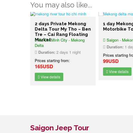
You may also like...
e Mekong
2 days Private Mekong
1 day Mekon
 Be – Vinh
Delta Tour My Tho – Ben
Motorbike T
ng
Tre – Cai Rang Floating
et
 - Mekong
Market
Ho Chi Minh City - Mekong
Saigon - Mekon
Delta
Duration:
1 da
1 night
Duration:
2 days 1 night
Prices starting f
:
Prices starting from:
99USD
165USD
View details
View details
Saigon Jeep Tour