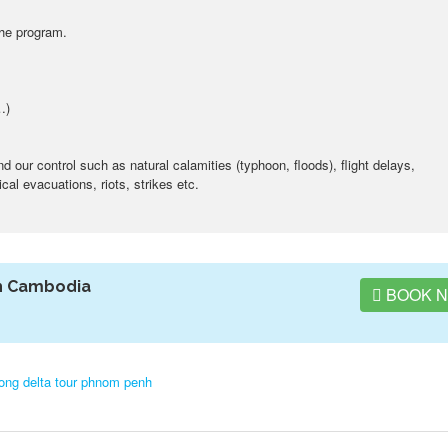
the program.
…)
our control such as natural calamities (typhoon, floods), flight delays,
al evacuations, riots, strikes etc.
h Cambodia
BOOK 
ng delta tour phnom penh