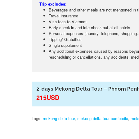
Trip excludes:
Beverages and other meals are not mentioned in 
Travel insurance
Visa fees to Vietnam
Early check-in and late check-out at all hotels
Personal expenses (laundry, telephone, shopping
Tipping/ Gratuities
Single supplement
Any additional expenses caused by reasons beyond 
rescheduling or cancellations, any accidents, medic
2-days Mekong Delta Tour – Phnom Pen
215USD
Tags:
mekong delta tour
,
mekong delta tour cambodia
,
meko