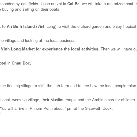
rounded by rice fields. Upon arrival in
Cai Be
, we will take a motorized boat to
 buying and selling on their boats.
s to
An Binh Island
(Vinh Long) to visit the orchard garden and enjoy tropical 
e village and looking at the local business.
d
Vinh Long Market for experience the local activities
. Then we will have ou
otel in
Chau Doc.
the floating village to visit the fish farm and to see how the local people raise
ditional weaving village, their Muslim temple and the Arabic class for children.
 You will arrive in Phnom Penh about 1pm at the Sisowath Dock.
!