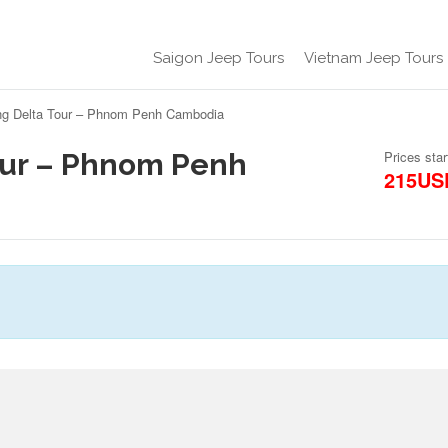
Saigon Jeep Tours
Vietnam Jeep Tours
g Delta Tour – Phnom Penh Cambodia
our – Phnom Penh
Prices star
215US