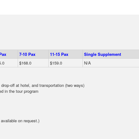
 Pax
7-10 Pax
11-15 Pax
Single Supplement
5.0
$168.0
$159.0
N/A
 drop-off at hotel, and transportation (two ways)
d in the tour program
available on request.)