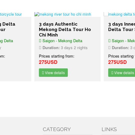
g Delta
3 days Authentic
3 days Inn
our
Mekong Delta Tour Ho
Delta Tour
Chi Minh
g Delta
Saigon - Mekong Delta
Saigon - Mek
y
Duration:
3 days 2 nights
Duration:
3 d
rom:
Prices starting from:
Prices starting
275USD
275USD
View details
View details
CATEGORY
LINKS