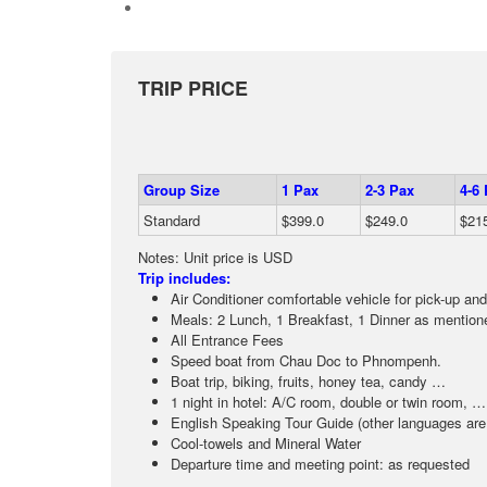
TRIP PRICE
Group Size
1 Pax
2-3 Pax
4-6
Standard
$399.0
$249.0
$21
Notes: Unit price is USD
Trip includes:
Air Conditioner comfortable vehicle for pick-up and
Meals: 2 Lunch, 1 Breakfast, 1 Dinner as mentione
All Entrance Fees
Speed boat from Chau Doc to Phnompenh.
Boat trip, biking, fruits, honey tea, candy …
1 night in hotel: A/C room, double or twin room, …
English Speaking Tour Guide (other languages are 
Cool-towels and Mineral Water
Departure time and meeting point: as requested