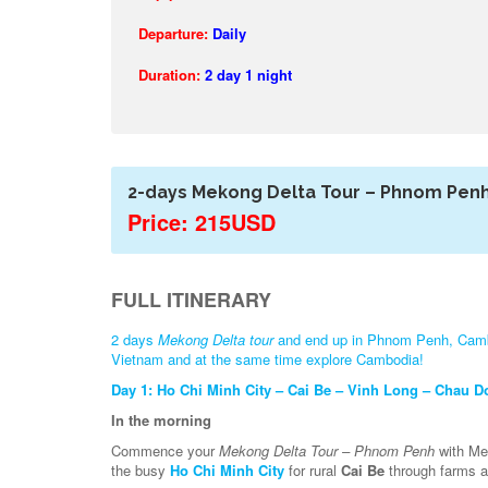
Departure:
Daily
Duration:
2 day 1 night
2-days Mekong Delta Tour – Phnom Pen
Price: 215USD
FULL ITINERARY
2 days
Mekong Delta tour
and end up in Phnom Penh, Cambod
Vietnam and at the same time explore Cambodia!
Day 1: Ho Chi Minh City – Cai Be – Vinh Long – Chau D
In the morning
Commence your
Mekong Delta Tour – Phnom Penh
with Mek
the busy
Ho Chi Minh City
for rural
Cai Be
through farms an