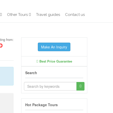
Other Tours
Travel guides
Contact us
ting from:
D
Make An Inquiry
Best Price Guarantee
Search
Hot Package Tours