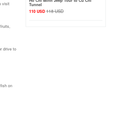
Ho Chi Minh Jeep Tour to Cu Chi
 visit
Tunnel
118 USD
110 USD
fruits,
r drive to
 fish on