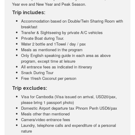
Year eve and New Year and Peak Season.
Trip includes:
Accommodation based on Double/Twin Sharing Room with
breakfast
Transfer & Sightseeing by private A/C vehicles
Private Boat during Tour.
Water 2 bottle and 1Towel / day / pax
Meals as mentioned in the program
Only English speaking guide in each area as above
program, except time at leisure
All entrance fees as indicated in itinerary
Snack During Tour
Free 1fresh Coconut per person
Trip excludes:
Visa for Cambodia (Visa issued on arrival, USD20/pax,
please bring 1 passport photo)
Domestic Airport departure tax Phnom Penh USD6/pax
Meals other than mentioned
Camera/video entrance fees
Laundry, telephone calls and expenditure of a personal
nature