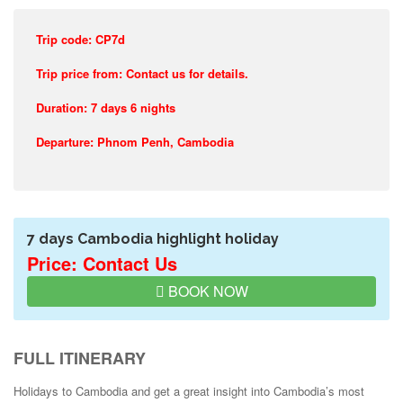
Trip code: CP7d
Trip price from: Contact us for details.
Duration: 7 days 6 nights
Departure: Phnom Penh, Cambodia
7 days Cambodia highlight holiday
Price: Contact Us
BOOK NOW
FULL ITINERARY
Holidays to Cambodia and get a great insight into Cambodia’s most