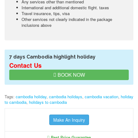
Any services other than mentioned
International and additional domestic flight. taxes
Travel insurance, tips, visa
Other services not clearly indicated in the package
inclusions above
7 days Cambodia highlight holiday
Contact Us
BOOK NOW
Tags:
cambodia holiday
,
cambodia holidays
,
cambodia vacation
,
holiday
to cambodia
,
holidays to cambodia
Make An Inquiry
Best Price Guarantee