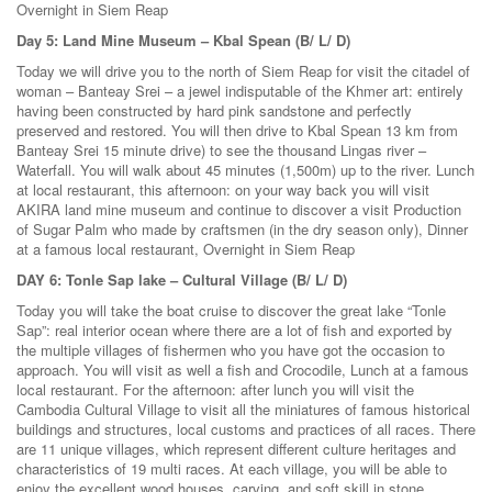
Overnight in Siem Reap
Day 5: Land Mine Museum – Kbal Spean (B/ L/ D)
Today we will drive you to the north of Siem Reap for visit the citadel of
woman – Banteay Srei – a jewel indisputable of the Khmer art: entirely
having been constructed by hard pink sandstone and perfectly
preserved and restored. You will then drive to Kbal Spean 13 km from
Banteay Srei 15 minute drive) to see the thousand Lingas river –
Waterfall. You will walk about 45 minutes (1,500m) up to the river. Lunch
at local restaurant, this afternoon: on your way back you will visit
AKIRA land mine museum and continue to discover a visit Production
of Sugar Palm who made by craftsmen (in the dry season only), Dinner
at a famous local restaurant, Overnight in Siem Reap
DAY 6: Tonle Sap lake – Cultural Village (B/ L/ D)
Today you will take the boat cruise to discover the great lake “Tonle
Sap”: real interior ocean where there are a lot of fish and exported by
the multiple villages of fishermen who you have got the occasion to
approach. You will visit as well a fish and Crocodile, Lunch at a famous
local restaurant. For the afternoon: after lunch you will visit the
Cambodia Cultural Village to visit all the miniatures of famous historical
buildings and structures, local customs and practices of all races. There
are 11 unique villages, which represent different culture heritages and
characteristics of 19 multi races. At each village, you will be able to
enjoy the excellent wood houses, carving, and soft skill in stone,