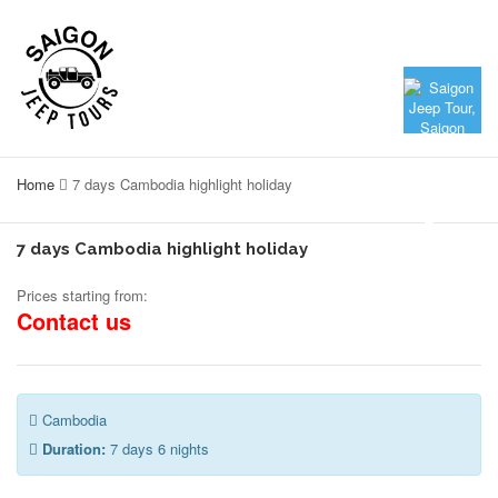
Home
7 days Cambodia highlight holiday
7 days Cambodia highlight holiday
Prices starting from:
Contact us
Cambodia
Duration:
7 days 6 nights