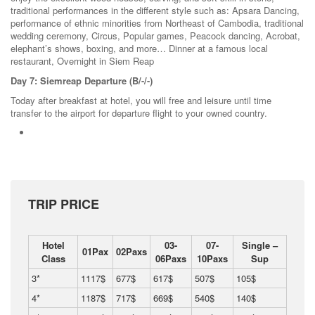
traditional performances in the different style such as: Apsara Dancing,
performance of ethnic minorities from Northeast of Cambodia, traditional
wedding ceremony, Circus, Popular games, Peacock dancing, Acrobat,
elephant’s shows, boxing, and more… Dinner at a famous local
restaurant, Overnight in Siem Reap
Day 7: Siemreap Departure (B/-/-)
Today after breakfast at hotel, you will free and leisure until time
transfer to the airport for departure flight to your owned country.
TRIP PRICE
Hotel
03-
07-
Single –
01Pax
02Paxs
Class
06Paxs
10Paxs
Sup
3*
1117$
677$
617$
507$
105$
4*
1187$
717$
669$
540$
140$