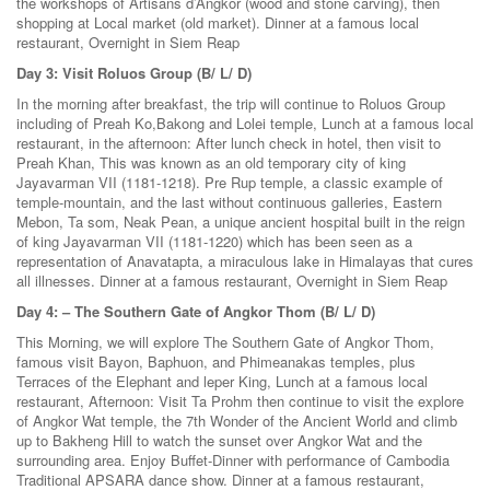
the workshops of Artisans d’Angkor (wood and stone carving), then
shopping at Local market (old market). Dinner at a famous local
restaurant, Overnight in Siem Reap
Day 3: Visit Roluos Group (B/ L/ D)
In the morning after breakfast, the trip will continue to Roluos Group
including of Preah Ko,Bakong and Lolei temple, Lunch at a famous local
restaurant, in the afternoon: After lunch check in hotel, then visit to
Preah Khan, This was known as an old temporary city of king
Jayavarman VII (1181-1218). Pre Rup temple, a classic example of
temple-mountain, and the last without continuous galleries, Eastern
Mebon, Ta som, Neak Pean, a unique ancient hospital built in the reign
of king Jayavarman VII (1181-1220) which has been seen as a
representation of Anavatapta, a miraculous lake in Himalayas that cures
all illnesses. Dinner at a famous restaurant, Overnight in Siem Reap
Day 4: – The Southern Gate of Angkor Thom (B/ L/ D)
This Morning, we will explore The Southern Gate of Angkor Thom,
famous visit Bayon, Baphuon, and Phimeanakas temples, plus
Terraces of the Elephant and leper King, Lunch at a famous local
restaurant, Afternoon: Visit Ta Prohm then continue to visit the explore
of Angkor Wat temple, the 7th Wonder of the Ancient World and climb
up to Bakheng Hill to watch the sunset over Angkor Wat and the
surrounding area. Enjoy Buffet-Dinner with performance of Cambodia
Traditional APSARA dance show. Dinner at a famous restaurant,