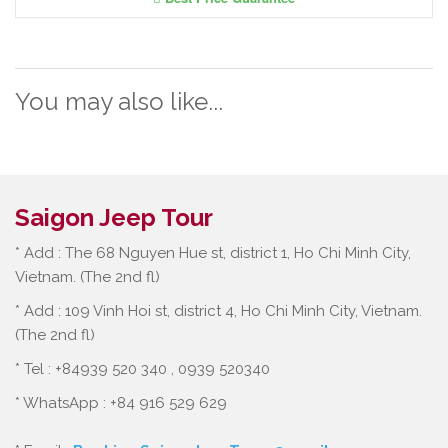
You may also like...
Saigon Jeep Tour
* Add : The 68 Nguyen Hue st, district 1, Ho Chi Minh City,
Vietnam. (The 2nd fl)
* Add : 109 Vinh Hoi st, district 4, Ho Chi Minh City, Vietnam.
(The 2nd fl)
* Tel : +84939 520 340 , 0939 520340
* WhatsApp : +84 916 529 629