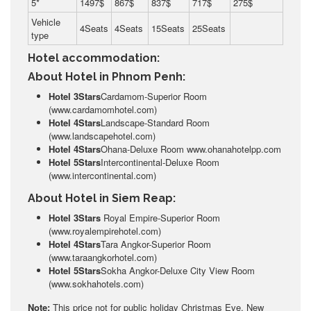
5*
1497$
867$
837$
717$
275$
Vehicle
4Seats
4Seats
15Seats
25Seats
type
Hotel accommodation:
About Hotel in Phnom Penh:
Hotel 3Stars
Cardamom-Superior Room
(www.cardamomhotel.com)
Hotel 4Stars
Landscape-Standard Room
(www.landscapehotel.com)
Hotel 4Stars
Ohana-Deluxe Room www.ohanahotelpp.com
Hotel 5Stars
Intercontinental-Deluxe Room
(www.intercontinental.com)
About Hotel in Siem Reap:
Hotel 3Stars
Royal Empire-Superior Room
(www.royalempirehotel.com)
Hotel 4Stars
Tara Angkor-Superior Room
(www.taraangkorhotel.com)
Hotel 5Stars
Sokha Angkor-Deluxe City View Room
(www.sokhahotels.com)
Note:
This price not for public holiday Christmas Eve, New