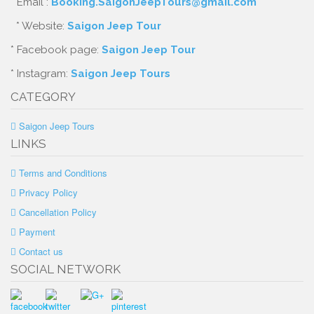
* Email :
Booking.SaigonJeepTours@gmail.com
* Website:
Saigon Jeep Tour
* Facebook page:
Saigon Jeep Tour
* Instagram:
Saigon Jeep Tours
CATEGORY
Saigon Jeep Tours
LINKS
Terms and Conditions
Privacy Policy
Cancellation Policy
Payment
Contact us
SOCIAL NETWORK