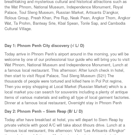
breathtaking and mysterious cultural and historical attractions such as
the Wat Phnom, National Museum, Independence Monument, Royal
Palace, Toul Sleng Museum, Russian Market, Artisants D’angkor,
Rolous Group, Preah Khan, Pre Rup, Neak Pean, Angkor Thom, Angkor
Wat, Ta Prohm, Banteay Srie, Kbal Spean, Tonle Sap, and Cambodia
Cultural Village.
Day 1: Phnom Penh City discovery (-/ L/ D)
Today arrive in Phnom Penh’s airport around in the morning, you will be
welcome by one of our professional tour guide who will bring you to visit
Wat Phnom, National Museum and Independence Monument, Lunch at
a famous local restaurant. This afternoon: After lunch check in hotel,
then start to visit Royal Palace, Toul Sleng Museum (S21) The
thousands of people were tortured and killed here in Pol Pot regime,
Then you enjoy shopping at Local Market (Russian Market) which is a
local market you can search for souvenirs including a plenty of antique
items of various materials and selling all type of local garment factories.
Dinner at a famous local restaurant, Overnight stay in Phnom Penh
Day 2: Phnom Penh – Siem Reap (B/ L/ D)
Today after have breakfast at hotel, you will depart to Siem Reap by
private vehicle with good A/C will take about 6hours drive. Lunch at a
famous local restaurant, this afternoon: Visit “Les Artisants d’Angkor”