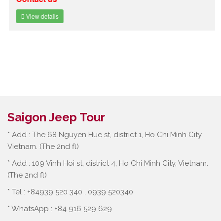
View details
Saigon Jeep Tour
* Add : The 68 Nguyen Hue st, district 1, Ho Chi Minh City,
Vietnam. (The 2nd fl)
* Add : 109 Vinh Hoi st, district 4, Ho Chi Minh City, Vietnam.
(The 2nd fl)
* Tel : +84939 520 340 , 0939 520340
* WhatsApp : +84 916 529 629