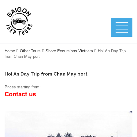
Home
Other Tours
Shore Excursions Vietnam
Hoi An Day Trip
from Chan May port
Hoi An Day Trip from Chan May port
Prices starting from:
Contact us