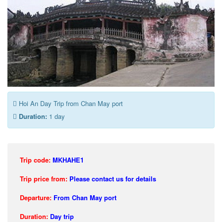
Hoi An Day Trip from Chan May port
Duration:
1 day
Trip code:
MKHAHE1
Trip price from:
Please contact us for details
Departure:
From Chan May port
Duration:
Day trip