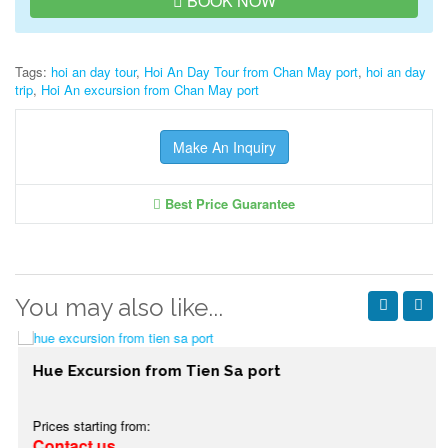
BOOK NOW
Tags:
hoi an day tour
,
Hoi An Day Tour from Chan May port
,
hoi an day
trip
,
Hoi An excursion from Chan May port
Make An Inquiry
Best Price Guarantee
You may also like...
Hue Excursion from Tien Sa port
Prices starting from:
Contact us