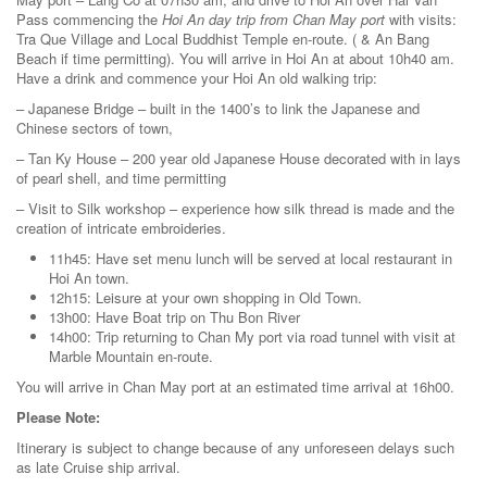
Pass commencing the
Hoi An day trip from Chan May port
with visits:
Tra Que Village and Local Buddhist Temple en-route. ( & An Bang
Beach if time permitting). You will arrive in Hoi An at about 10h40 am.
Have a drink and commence your Hoi An old walking trip:
– Japanese Bridge – built in the 1400’s to link the Japanese and
Chinese sectors of town,
– Tan Ky House – 200 year old Japanese House decorated with in lays
of pearl shell, and time permitting
– Visit to Silk workshop – experience how silk thread is made and the
creation of intricate embroideries.
11h45: Have set menu lunch will be served at local restaurant in
Hoi An town.
12h15: Leisure at your own shopping in Old Town.
13h00: Have Boat trip on Thu Bon River
14h00: Trip returning to Chan My port via road tunnel with visit at
Marble Mountain en-route.
You will arrive in Chan May port at an estimated time arrival at 16h00.
Please Note:
Itinerary is subject to change because of any unforeseen delays such
as late Cruise ship arrival.