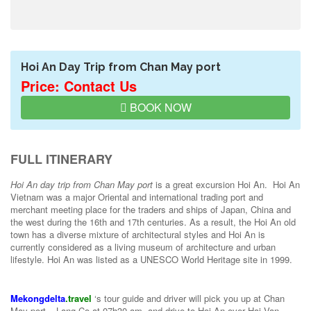
Hoi An Day Trip from Chan May port
Price: Contact Us
BOOK NOW
FULL ITINERARY
Hoi An day trip from Chan May port
is a great excursion Hoi An. Hoi An
Vietnam was a major Oriental and international trading port and
merchant meeting place for the traders and ships of Japan, China and
the west during the 16th and 17th centuries. As a result, the Hoi An old
town has a diverse mixture of architectural styles and Hoi An is
currently considered as a living museum of architecture and urban
lifestyle. Hoi An was listed as a UNESCO World Heritage site in 1999.
Mekongdelta
.travel
‘s tour guide and driver will pick you up at Chan
May port – Lang Co at 07h30 am, and drive to Hoi An over Hai Van