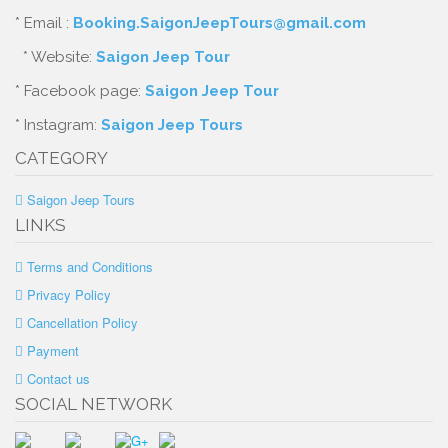
* Email :
Booking.SaigonJeepTours@gmail.com
* Website:
Saigon Jeep Tour
* Facebook page:
Saigon Jeep Tour
* Instagram:
Saigon Jeep Tours
CATEGORY
Saigon Jeep Tours
LINKS
Terms and Conditions
Privacy Policy
Cancellation Policy
Payment
Contact us
SOCIAL NETWORK