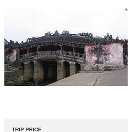
TRIP PRICE