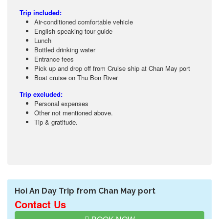
Trip included:
Air-conditioned comfortable vehicle
English speaking tour guide
Lunch
Bottled drinking water
Entrance fees
Pick up and drop off from Cruise ship at Chan May port
Boat cruise on Thu Bon River
Trip excluded:
Personal expenses
Other not mentioned above.
Tip & gratitude.
Hoi An Day Trip from Chan May port
Contact Us