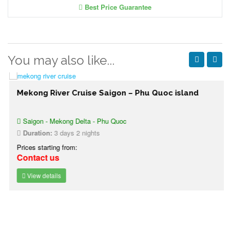
Best Price Guarantee
You may also like...
Mekong River Cruise Saigon – Phu Quoc island
Saigon - Mekong Delta - Phu Quoc
Duration:
3 days 2 nights
Prices starting from:
Contact us
View details