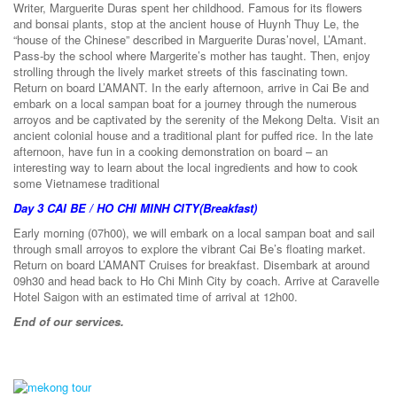
Writer, Marguerite Duras spent her childhood. Famous for its flowers
and bonsai plants, stop at the ancient house of Huynh Thuy Le, the
“house of the Chinese” described in Marguerite Duras’novel, L’Amant.
Pass-by the school where Margerite’s mother has taught. Then, enjoy
strolling through the lively market streets of this fascinating town.
Return on board L’AMANT. In the early afternoon, arrive in Cai Be and
embark on a local sampan boat for a journey through the numerous
arroyos and be captivated by the serenity of the Mekong Delta. Visit an
ancient colonial house and a traditional plant for puffed rice. In the late
afternoon, have fun in a cooking demonstration on board – an
interesting way to learn about the local ingredients and how to cook
some Vietnamese traditional
Day 3
CAI BE / HO CHI MINH CITY
(Breakfast)
Early morning (07h00), we will embark on a local sampan boat and sail
through small arroyos to explore the vibrant Cai Be’s floating market.
Return on board L’AMANT Cruises for breakfast. Disembark at around
09h30 and head back to Ho Chi Minh City by coach. Arrive at Caravelle
Hotel Saigon with an estimated time of arrival at 12h00.
End of our services.