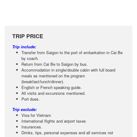
TRIP PRICE
Trip include:
Transfer from Saigon to the port of embarkation in Cai Be
by coach.
Return from Cai Be to Saigon by bus.
Accommodation in single/double cabin with full board
meals as mentioned on the program
(breakfast/lunch/dinner).
English or French speaking guide.
All visits and excursions mentioned.
Port dues.
Trip exclude:
Visa for Vietnam
International flights and airport taxes
Insurances.
Drinks, tips, personal expenses and all services not