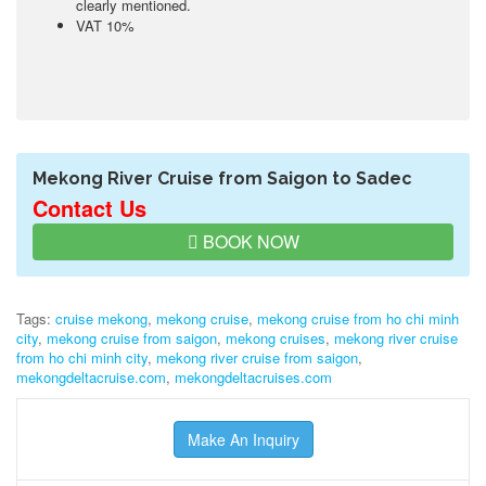
clearly mentioned.
VAT 10%
Mekong River Cruise from Saigon to Sadec
Contact Us
BOOK NOW
Tags:
cruise mekong
,
mekong cruise
,
mekong cruise from ho chi minh
city
,
mekong cruise from saigon
,
mekong cruises
,
mekong river cruise
from ho chi minh city
,
mekong river cruise from saigon
,
mekongdeltacruise.com
,
mekongdeltacruises.com
Make An Inquiry