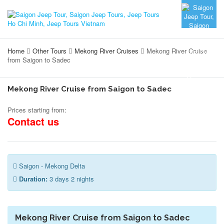
Home
Other Tours
Mekong River Cruises
Mekong River Cruise
from Saigon to Sadec
Mekong River Cruise from Saigon to Sadec
Prices starting from:
Contact us
Saigon - Mekong Delta
Duration:
3 days 2 nights
Mekong River Cruise from Saigon to Sadec