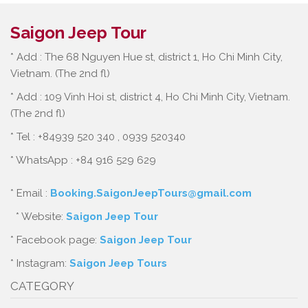
Saigon Jeep Tour
* Add : The 68 Nguyen Hue st, district 1, Ho Chi Minh City,
Vietnam. (The 2nd fl)
* Add : 109 Vinh Hoi st, district 4, Ho Chi Minh City, Vietnam.
(The 2nd fl)
* Tel : +84939 520 340 , 0939 520340
* WhatsApp : +84 916 529 629
* Email :
Booking.SaigonJeepTours@gmail.com
* Website:
Saigon Jeep Tour
* Facebook page:
Saigon Jeep Tour
* Instagram:
Saigon Jeep Tours
CATEGORY