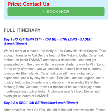
Price: Contact Us
BOOK NOW
FULL ITINERARY
Day 1
HO CHI MINH CITY / CAI BE / VINH LONG / SADEC
(Lunch/Dinner)
We will meet at 09h30 at the lobby of the Caravelle Hotel Saigon. Take
a coach transfer to Cai Be, the heart of the Mekong Delta. On arrival,
embark on board L’AMANT and enjoy a delectable lunch and get
acquainted with the crew, while the vessel starts its way to Vinh Long.
In the early afternoon, you will embark on a small boat for a journey
towards An Binh islands. On arrival, you will have a chance to
experience locals by bicycle to visit Tien Chau ancient pagoda, some
tropical fruit orchard gardens and discover the everyday life in the
Mekong Delta. Continue to visit a traditional house and enjoy some
mouth-watering tropical fruits. Anchorage near Sa Dec. Dinner and
overnight on board of L’AMANT.
Day 2
SA DEC / CAI BE
(Breakfast/Lunch/Dinner)
After breakfast, visit Sa Dec, the old-fashioned town where the French