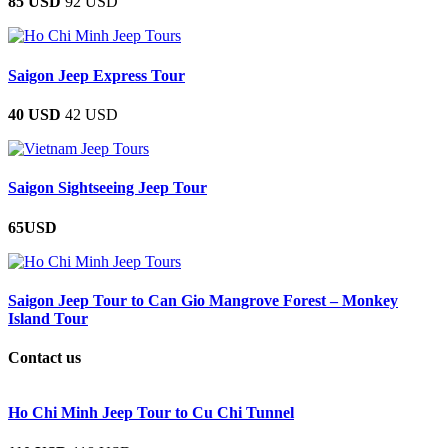
85 USD
92 USD
Saigon Jeep Express Tour
40 USD
42 USD
Saigon Sightseeing Jeep Tour
65USD
Saigon Jeep Tour to Can Gio Mangrove Forest – Monkey
Island Tour
Contact us
Ho Chi Minh Jeep Tour to Cu Chi Tunnel