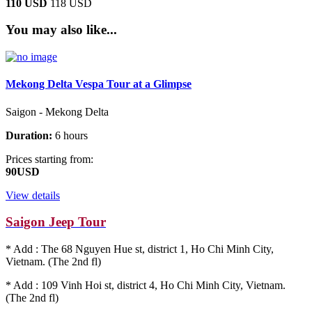
110 USD
118 USD
You may also like...
Mekong Delta Vespa Tour at a Glimpse
Saigon - Mekong Delta
Duration:
6 hours
Prices starting from:
90USD
View details
Saigon Jeep Tour
* Add : The 68 Nguyen Hue st, district 1, Ho Chi Minh City,
Vietnam. (The 2nd fl)
* Add : 109 Vinh Hoi st, district 4, Ho Chi Minh City, Vietnam.
(The 2nd fl)