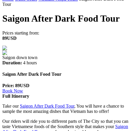
Tour
Saigon After Dark Food Tour
Prices starting from:
89USD
Saigon down town
Duration:
4 hours
Saigon After Dark Food Tour
Price: 89USD
Book Now
Full Itinerary
Take our
Saigon After Dark Food Tour
, You will have a chance to
sample the most amazing dishes that Vietnam has to offer!
Our riders will ride you to different parts of The City so that you can
taste Vietnamese foods of the Southern style that makes your
Saigon