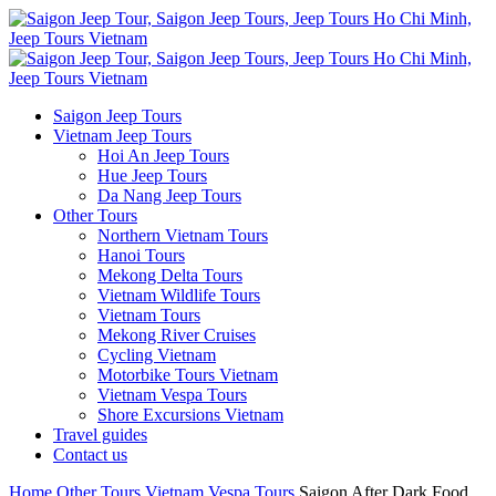
Saigon Jeep Tours
Vietnam Jeep Tours
Hoi An Jeep Tours
Hue Jeep Tours
Da Nang Jeep Tours
Other Tours
Northern Vietnam Tours
Hanoi Tours
Mekong Delta Tours
Vietnam Wildlife Tours
Vietnam Tours
Mekong River Cruises
Cycling Vietnam
Motorbike Tours Vietnam
Vietnam Vespa Tours
Shore Excursions Vietnam
Travel guides
Contact us
Home
Other Tours
Vietnam Vespa Tours
Saigon After Dark Food