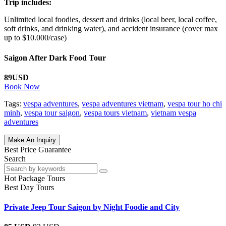
Trip includes:
Unlimited local foodies, dessert and drinks (local beer, local coffee,
soft drinks, and drinking water), and accident insurance (cover max
up to $10.000/case)
Saigon After Dark Food Tour
89USD
Book Now
Tags:
vespa adventures
,
vespa adventures vietnam
,
vespa tour ho chi
minh
,
vespa tour saigon
,
vespa tours vietnam
,
vietnam vespa
adventures
Make An Inquiry
Best Price Guarantee
Search
Hot Package Tours
Best Day Tours
Private Jeep Tour Saigon by Night Foodie and City