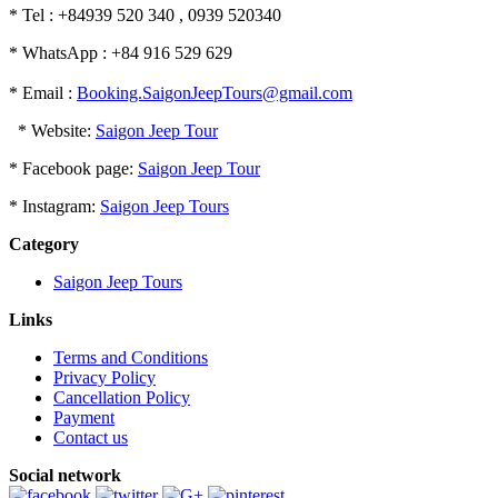
* Tel : +84939 520 340 , 0939 520340
* WhatsApp : +84 916 529 629
* Email :
Booking.SaigonJeepTours@gmail.com
* Website:
Saigon Jeep Tour
* Facebook page:
Saigon Jeep Tour
* Instagram:
Saigon Jeep Tours
Category
Saigon Jeep Tours
Links
Terms and Conditions
Privacy Policy
Cancellation Policy
Payment
Contact us
Social network