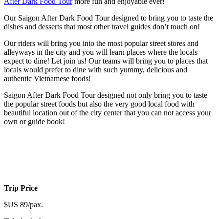
After Dark Food Tour
more fun and enjoyable ever!
Our Saigon After Dark Food Tour designed to bring you to taste the
dishes and desserts that most other travel guides don’t touch on!
Our riders will bring you into the most popular street stores and
alleyways in the city and you will learn places where the locals
expect to dine! Let join us! Our teams will bring you to places that
locals would prefer to dine with such yummy, delicious and
authentic Vietnamese foods!
Saigon After Dark Food Tour designed not only bring you to taste
the popular street foods but also the very good local food with
beautiful location out of the city center that you can not access your
own or guide book!
Trip Price
$US 89/pax.