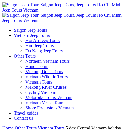
Saigon Jeep Tours
Vietnam Jeep Tours
Hoi An Jeep Tours
Hue Jeep Tours
Da Nang Jeep Tours
Other Tours
Northern Vietnam Tours
Hanoi Tours
Mekong Delta Tours
Vietnam Wildlife Tours
Vietnam Tours
Mekong River Cruises
Cycling Vietnam
Motorbike Tours Vietnam
Vietnam Vespa Tours
Shore Excursions Vietnam
Travel guides
Contact us
Home
Other Tours
Vietnam Tours
5 day Central Vietnam holiday