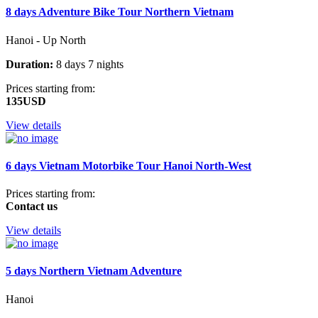
8 days Adventure Bike Tour Northern Vietnam
Hanoi - Up North
Duration:
8 days 7 nights
Prices starting from:
135USD
View details
6 days Vietnam Motorbike Tour Hanoi North-West
Prices starting from:
Contact us
View details
5 days Northern Vietnam Adventure
Hanoi