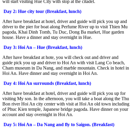
will start visiting Hue City with stop at the citadel.
Day 2: Hue city tour (Breakfast, lunch)
After have breakfast at hotel, driver and guide will pick you up and
driver to the pier for boat along Perfume River up to visit Thien Mu
pagoda, Khai Dinh Tomb, Tu Duc, Dong Ba market, Hue garden
house. Have a dinner and stay overnight in Hue.
Day 3: Hoi An – Hue (Breakfast, lunch)
After have breakfast at hote, you will check out and driver and
guide pick you up and driver to Hoi An with visit Lang Co beach,
Cham museum in Da Nang, and marble mountain. Check in hotel in
Hoi An. Have dinner and stay overnight in Hoi An.
Day 4: Hoi An surrounds (Breakfast, lunch)
After have breakfast at hotel, driver and guide will pick you up for
visiting My son. In the afternoon, you will take a boat along the Thu
Bon river Hoi An city center with visit at Hoi An old town including
of Phuc Kien temple, Japanese bridge pagoda. Have dinner on your
account and stay overnight in Hoi An.
Day 5: Hoi An – Da Nang and fly to Saigon. (Breakfast)