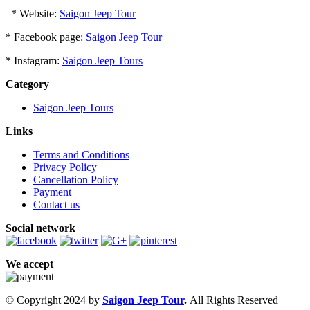
* Website:
Saigon Jeep Tour
* Facebook page:
Saigon Jeep Tour
* Instagram:
Saigon Jeep Tours
Category
Saigon Jeep Tours
Links
Terms and Conditions
Privacy Policy
Cancellation Policy
Payment
Contact us
Social network
We accept
© Copyright 2024 by
Saigon Jeep Tour
.
All Rights Reserved