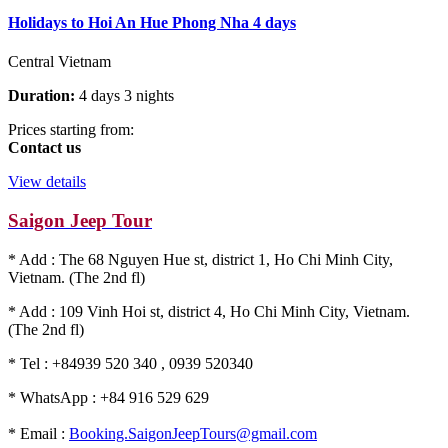
Holidays to Hoi An Hue Phong Nha 4 days
Central Vietnam
Duration:
4 days 3 nights
Prices starting from:
Contact us
View details
Saigon Jeep Tour
* Add : The 68 Nguyen Hue st, district 1, Ho Chi Minh City,
Vietnam. (The 2nd fl)
* Add : 109 Vinh Hoi st, district 4, Ho Chi Minh City, Vietnam.
(The 2nd fl)
* Tel : +84939 520 340 , 0939 520340
* WhatsApp : +84 916 529 629
* Email :
Booking.SaigonJeepTours@gmail.com