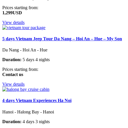
Prices starting from:
1,299USD
View details
5 days Vietnam Jeep Tour Da Nang – Hoi An – Hue – My Son
Da Nang - Hoi An - Hue
Duration:
5 days 4 nights
Prices starting from:
Contact us
View details
4 days Vietnam Experiences Ha Noi
Hanoi - Halong Bay - Hanoi
Duration:
4 days 3 nights