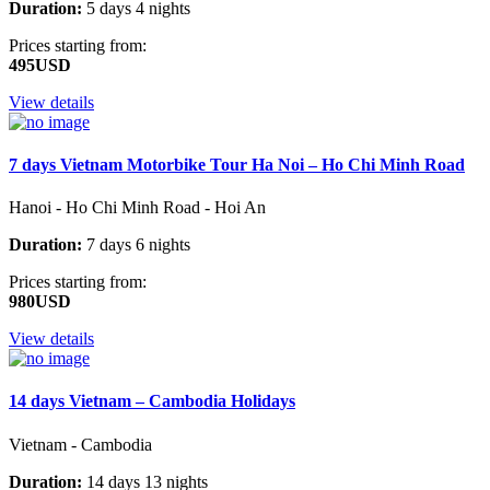
Duration:
5 days 4 nights
Prices starting from:
495USD
View details
7 days Vietnam Motorbike Tour Ha Noi – Ho Chi Minh Road
Hanoi - Ho Chi Minh Road - Hoi An
Duration:
7 days 6 nights
Prices starting from:
980USD
View details
14 days Vietnam – Cambodia Holidays
Vietnam - Cambodia
Duration:
14 days 13 nights