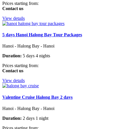
Prices starting from:
Contact us
View details
5 days Hanoi Halong Bay Tour Packages
Hanoi - Halong Bay - Hanoi
Duration:
5 days 4 nights
Prices starting from:
Contact us
View details
Valentine Cruise Halong Bay 2 days
Hanoi - Halong Bay - Hanoi
Duration:
2 days 1 night
Prices starting from: