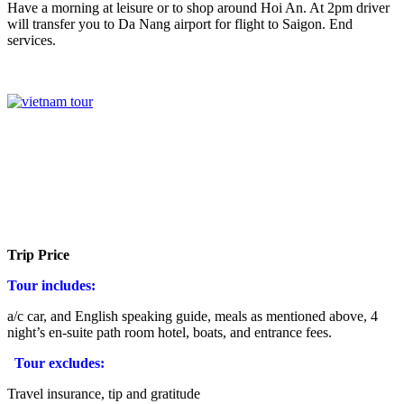
Have a morning at leisure or to shop around Hoi An. At 2pm driver
will transfer you to Da Nang airport for flight to Saigon. End
services.
Trip Price
Tour includes:
a/c car, and English speaking guide, meals as mentioned above, 4
night’s en-suite path room hotel, boats, and entrance fees.
Tour excludes:
Travel insurance, tip and gratitude