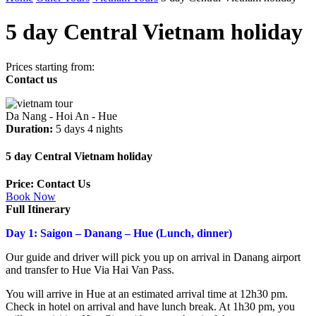
5 day Central Vietnam holiday
Prices starting from:
Contact us
Da Nang - Hoi An - Hue
Duration:
5 days 4 nights
5 day Central Vietnam holiday
Price: Contact Us
Book Now
Full Itinerary
Day 1: Saigon – Danang – Hue (Lunch, dinner)
Our guide and driver will pick you up on arrival in Danang airport
and transfer to Hue Via Hai Van Pass.
You will arrive in Hue at an estimated arrival time at 12h30 pm.
Check in hotel on arrival and have lunch break. At 1h30 pm, you