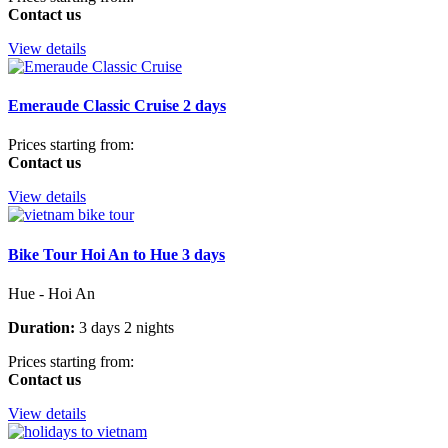
Contact us
View details
Emeraude Classic Cruise 2 days
Prices starting from:
Contact us
View details
Bike Tour Hoi An to Hue 3 days
Hue - Hoi An
Duration:
3 days 2 nights
Prices starting from:
Contact us
View details