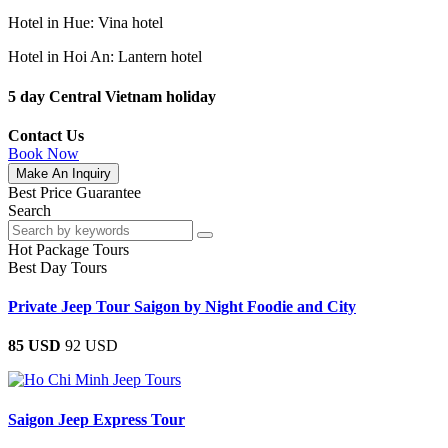
Hotel in Hue: Vina hotel
Hotel in Hoi An: Lantern hotel
5 day Central Vietnam holiday
Contact Us
Book Now
Make An Inquiry
Best Price Guarantee
Search
Hot Package Tours
Best Day Tours
Private Jeep Tour Saigon by Night Foodie and City
85 USD
92 USD
Saigon Jeep Express Tour