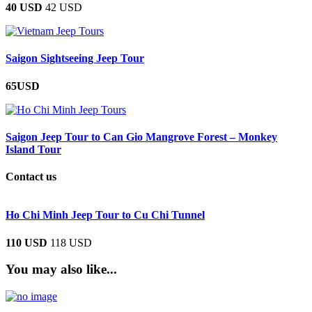
40 USD
42 USD
Saigon Sightseeing Jeep Tour
65USD
Saigon Jeep Tour to Can Gio Mangrove Forest – Monkey
Island Tour
Contact us
Ho Chi Minh Jeep Tour to Cu Chi Tunnel
110 USD
118 USD
You may also like...