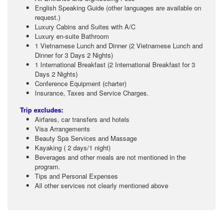
English Speaking Guide (other languages are available on
request.)
Luxury Cabins and Suites with A/C
Luxury en-suite Bathroom
1 Vietnamese Lunch and Dinner (2 Vietnamese Lunch and
Dinner for 3 Days 2 Nights)
1 International Breakfast (2 International Breakfast for 3
Days 2 Nights)
Conference Equipment (charter)
Insurance, Taxes and Service Charges.
Trip excludes:
Airfares, car transfers and hotels
Visa Arrangements
Beauty Spa Services and Massage
Kayaking ( 2 days/1 night)
Beverages and other meals are not mentioned in the
program.
Tips and Personal Expenses
All other services not clearly mentioned above