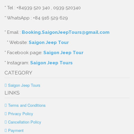
* Tel : +84939 520 340 , 0939 520340
* WhatsApp : +84 916 529 629
* Email :
Booking.SaigonJeepTours@gmail.com
* Website:
Saigon Jeep Tour
* Facebook page:
Saigon Jeep Tour
* Instagram:
Saigon Jeep Tours
CATEGORY
Saigon Jeep Tours
LINKS
Terms and Conditions
Privacy Policy
Cancellation Policy
Payment