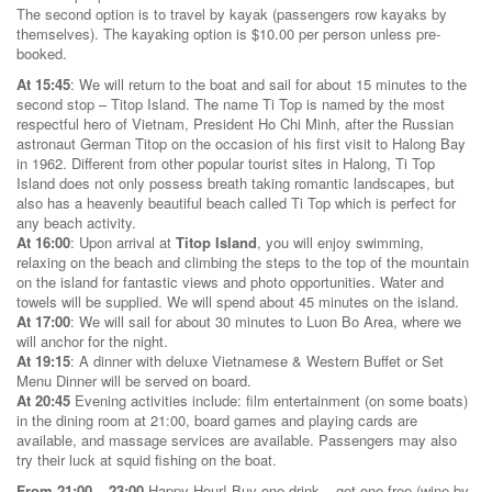
The second option is to travel by kayak (passengers row kayaks by
themselves). The kayaking option is $10.00 per person unless pre-
booked.
At 15:45
: We will return to the boat and sail for about 15 minutes to the
second stop – Titop Island. The name Ti Top is named by the most
respectful hero of Vietnam, President Ho Chi Minh, after the Russian
astronaut German Titop on the occasion of his first visit to Halong Bay
in 1962. Different from other popular tourist sites in Halong, Ti Top
Island does not only possess breath taking romantic landscapes, but
also has a heavenly beautiful beach called Ti Top which is perfect for
any beach activity.
At 16:00
: Upon arrival at
Titop Island
, you will enjoy swimming,
relaxing on the beach and climbing the steps to the top of the mountain
on the island for fantastic views and photo opportunities. Water and
towels will be supplied. We will spend about 45 minutes on the island.
At 17:00
: We will sail for about 30 minutes to Luon Bo Area, where we
will anchor for the night.
At 19:15
: A dinner with deluxe Vietnamese & Western Buffet or Set
Menu Dinner will be served on board.
At 20:45
Evening activities include: film entertainment (on some boats)
in the dining room at 21:00, board games and playing cards are
available, and massage services are available. Passengers may also
try their luck at squid fishing on the boat.
From 21:00 – 23:00
Happy Hour! Buy one drink – get one free (wine by