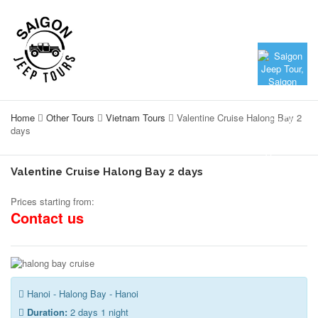
Home
Other Tours
Vietnam Tours
Valentine Cruise Halong Bay 2
days
Valentine Cruise Halong Bay 2 days
Prices starting from:
Contact us
Hanoi - Halong Bay - Hanoi
Duration:
2 days 1 night