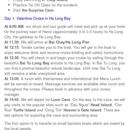
Practice Tai Chi Class on the sundeck
Visit
the Surprise Cave
Day 1: Valentine Cruise in Ha Long Bay
At 8:00 AM
: our driver and tour guide will meet and pick up at your hotel
for the journey east of Hanoi (approximately 3 to 3.5 hours) to Ha Long
City, the gateway to Ha Long Bay.
At 11:30
: We will arrive at
Bai Chay/Ha Long Pier
.
At 12:15
: Tender carries you to the boat. You will get in the boat to
enjoy welcome drink and receive cruise briefing and safety instructions.
At 12:30
: You will check in and begin your cruise by sailing through the
beautiful
Bai Tu Long Bay
enroute to Ha Long Bay. In Bai Tu Long, you
can find a pristine beautiful natural landscape. Until now, Bai Tu Long
still remains a wide unexplored area.
At 13:00
: A lunch with Vietnamese and International Set Menu Lunch
will be served on board. Massage services are available after lunch and
throughout the cruise. Please book in advance with your cruise
manager.
At 14:45
: We will depart for
Luon Cave
. On the way to the cave, we will
pay visits to the popular sites such as “Dau Nguoi”
Head Island
, “Con
Rua”
Turtle Island
and “Cong Troi”
Heaven’s Gate Island
. There are
two options for exploring the cave and surrounding area.
The first option is to transfer to small bamboo boats which are rowed by
the local people.