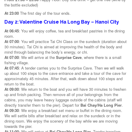
the bottle excluded)
At 23:00
The first day of the tour ends.
Day 2: Valentine Cruise Ha Long Bay – Hanoi City
At 06:45
: You will enjoy coffee, tea and breakfast pastries in the dining
room.
At 07:00
: You will practice Tai Chi Class on the sundeck (duration about
30 minutes). Tai Chi is aimed at improving the health of the body and
mind through balancing the body’s energy, or chi.
At 07:00
: We will arrive at the
Surprise Cave
, where there is a small
fishing village.
At 07:45
: A tender carries you to the Surprise Cave. Then we will walk
up about 100 steps to the cave entrance and take a tour of the cave for
approximately 45 minutes. After that, walk down about 100 steps and
return to the boat.
At 09:00
: We return to the boat and you will have 30 minutes to freshen
up and finish packing. Then remove all of your belongings from the
cabins, you may leave heavy luggage outside of the cabins (staff will
directly transfer them to the pier). Depart for
Bai Chay/Ha Long Pier
.
At 09:30
: We enjoy a breakfast set menu or buffet in the dining room.
We will settle bills after breakfast and relax on the sundeck or in the
dining room. We enjoy the scenery of the bay while we are moving
towards the pier.
At 11:00
: We will arrive at
Bai Chay/Ha Long Pier
. Tender transfers