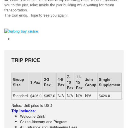
you to the pier, relax inside the pier building while waiting for return
transportation.
The tour ends. Hope to see you again!
TRIP PRICE
7-
11-
Group
2-3
4-6
Join
Single
1 Pax
10
15
Size
Pax
Pax
Group
Supplement
Pax
Pax
Standard
$426.0
$357.0
N/A
N/A
N/A
N/A
$426.0
Notes: Unit price is USD
Trip includes:
Welcome Drink
Cruise Itinerary and Program
All Entrance and Sightseeing Fees