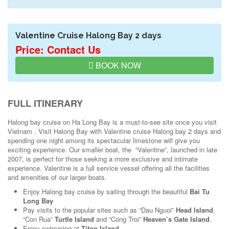
Valentine Cruise Halong Bay 2 days
Price: Contact Us
BOOK NOW
FULL ITINERARY
Halong bay cruise on Ha Long Bay is a must-to-see site once you visit
Vietnam . Visit Halong Bay with Valentine cruise Halong bay 2 days and
spending one night among its spectacular limestone will give you
exciting experience. Our smaller boat, the “Valentine”, launched in late
2007, is perfect for those seeking a more exclusive and intimate
experience. Valentine is a full service vessel offering all the facilities
and amenities of our larger boats.
Enjoy Halong bay cruise by sailing through the beautiful
Bai Tu
Long Bay
Pay visits to the popular sites such as “Dau Nguoi”
Head Island
,
“Con Rua”
Turtle Island
and “Cong Troi”
Heaven’s Gate Island
.
Enjoy swimming at
Titop Island