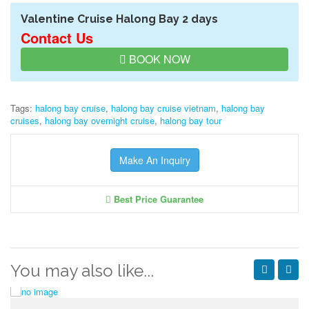
Valentine Cruise Halong Bay 2 days
Contact Us
BOOK NOW
Tags:
halong bay cruise
,
halong bay cruise vietnam
,
halong bay
cruises
,
halong bay overnight cruise
,
halong bay tour
Make An Inquiry
Best Price Guarantee
You may also like...