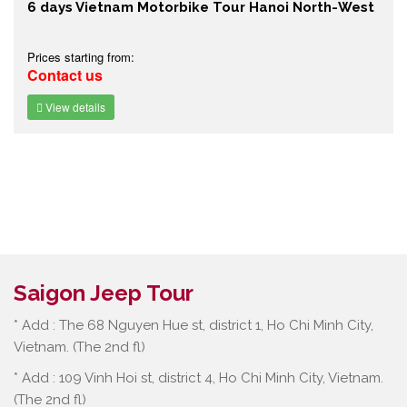
6 days Vietnam Motorbike Tour Hanoi North-West
Prices starting from:
Contact us
View details
Saigon Jeep Tour
* Add : The 68 Nguyen Hue st, district 1, Ho Chi Minh City,
Vietnam. (The 2nd fl)
* Add : 109 Vinh Hoi st, district 4, Ho Chi Minh City, Vietnam.
(The 2nd fl)