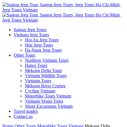
Saigon Jeep Tours
Vietnam Jeep Tours
Hoi An Jeep Tours
Hue Jeep Tours
Da Nang Jeep Tours
Other Tours
Northern Vietnam Tours
Hanoi Tours
Mekong Delta Tours
Vietnam Wildlife Tours
Vietnam Tours
Mekong River Cruises
Cycling Vietnam
Motorbike Tours Vietnam
Vietnam Vespa Tours
Shore Excursions Vietnam
Travel guides
Contact us
Home
Other Tours
Motorbike Tours Vietnam
Mekong Delta