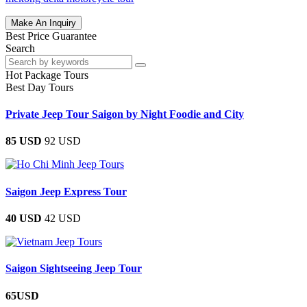
Make An Inquiry
Best Price Guarantee
Search
Hot Package Tours
Best Day Tours
Private Jeep Tour Saigon by Night Foodie and City
85 USD
92 USD
Saigon Jeep Express Tour
40 USD
42 USD
Saigon Sightseeing Jeep Tour
65USD