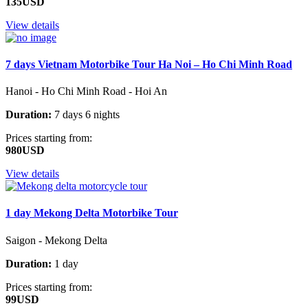
135USD
View details
7 days Vietnam Motorbike Tour Ha Noi – Ho Chi Minh Road
Hanoi - Ho Chi Minh Road - Hoi An
Duration:
7 days 6 nights
Prices starting from:
980USD
View details
1 day Mekong Delta Motorbike Tour
Saigon - Mekong Delta
Duration:
1 day
Prices starting from:
99USD