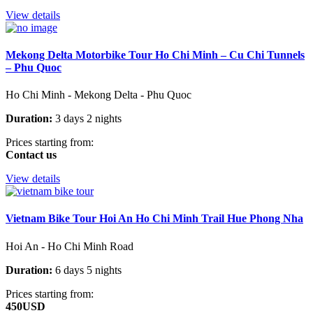
View details
Mekong Delta Motorbike Tour Ho Chi Minh – Cu Chi Tunnels
– Phu Quoc
Ho Chi Minh - Mekong Delta - Phu Quoc
Duration:
3 days 2 nights
Prices starting from:
Contact us
View details
Vietnam Bike Tour Hoi An Ho Chi Minh Trail Hue Phong Nha
Hoi An - Ho Chi Minh Road
Duration:
6 days 5 nights
Prices starting from:
450USD