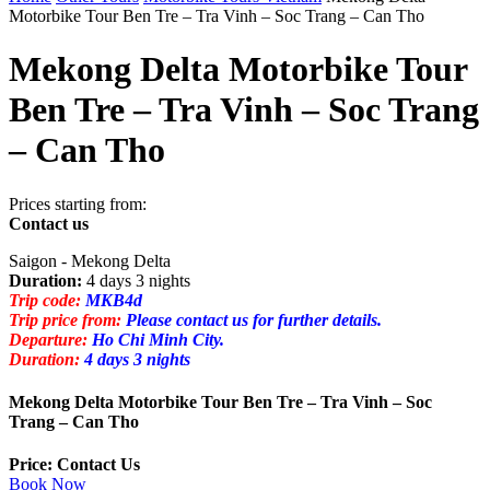
Motorbike Tour Ben Tre – Tra Vinh – Soc Trang – Can Tho
Mekong Delta Motorbike Tour
Ben Tre – Tra Vinh – Soc Trang
– Can Tho
Prices starting from:
Contact us
Saigon - Mekong Delta
Duration:
4 days 3 nights
Trip code:
MKB4d
Trip price from:
Please contact us for further details.
Departure:
Ho Chi Minh City.
Duration:
4 days 3 nights
Mekong Delta Motorbike Tour Ben Tre – Tra Vinh – Soc
Trang – Can Tho
Price: Contact Us
Book Now