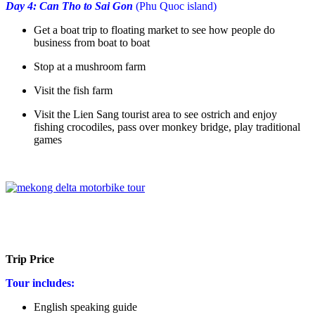
Day 4: Can Tho to Sai Gon
(Phu Quoc island)
Get a boat trip to floating market to see how people do
business from boat to boat
Stop at a mushroom farm
Visit the fish farm
Visit the Lien Sang tourist area to see ostrich and enjoy
fishing crocodiles, pass over monkey bridge, play traditional
games
Trip Price
Tour includes:
English speaking guide