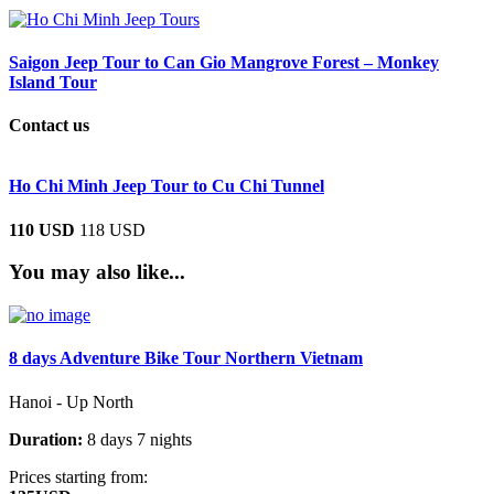
Saigon Jeep Tour to Can Gio Mangrove Forest – Monkey
Island Tour
Contact us
Ho Chi Minh Jeep Tour to Cu Chi Tunnel
110 USD
118 USD
You may also like...
8 days Adventure Bike Tour Northern Vietnam
Hanoi - Up North
Duration:
8 days 7 nights
Prices starting from: