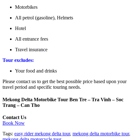
Motorbikes
All petrol (gasoline), Helmets
Hotel
All entrance fees
Travel insurance
Tour excludes:
Your food and drinks
Please contact us to get the best possible price based upon your
travel period and specific touring needs.
Mekong Delta Motorbike Tour Ben Tre – Tra Vinh – Soc
Trang – Can Tho
Contact Us
Book Now
Tags:
easy rider mekong delta tour
,
mekong delta motorbike tour
,
mekong delta motorcycle tour