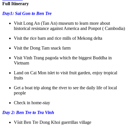
Full Itinerary
Day1: Sai Gon to Ben Tre
Visit Long An (Tan An) museum to learn more about
historical resistance against America and Ponpot ( Cambodia)
Visit the rice barn and rice mills of Mekong delta
Visit the Dong Tam snack farm
Visit Vinh Trang pagoda which the biggest Buddha in
Vietnam
Land on Cai Mon islet to visit fruit garden, enjoy tropical
fruits
Get a boat trip along the river to see the daily life of local
people
Check in home-stay
Day 2: Ben Tre to Tra Vinh
Vísit Ben Tre Dong Khoi guerrillas village