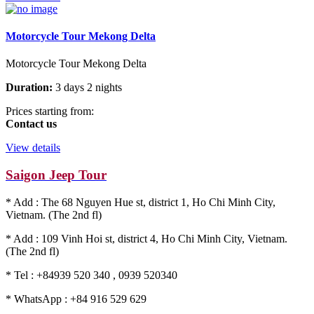
Motorcycle Tour Mekong Delta
Motorcycle Tour Mekong Delta
Duration:
3 days 2 nights
Prices starting from:
Contact us
View details
Saigon Jeep Tour
* Add : The 68 Nguyen Hue st, district 1, Ho Chi Minh City,
Vietnam. (The 2nd fl)
* Add : 109 Vinh Hoi st, district 4, Ho Chi Minh City, Vietnam.
(The 2nd fl)
* Tel : +84939 520 340 , 0939 520340
* WhatsApp : +84 916 529 629