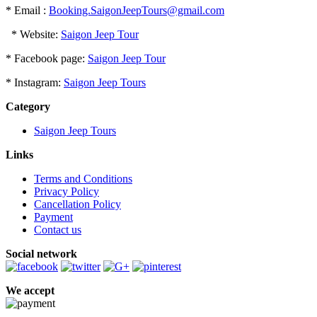
* Email :
Booking.SaigonJeepTours@gmail.com
* Website:
Saigon Jeep Tour
* Facebook page:
Saigon Jeep Tour
* Instagram:
Saigon Jeep Tours
Category
Saigon Jeep Tours
Links
Terms and Conditions
Privacy Policy
Cancellation Policy
Payment
Contact us
Social network
We accept