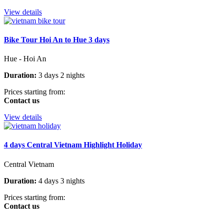
View details
Bike Tour Hoi An to Hue 3 days
Hue - Hoi An
Duration:
3 days 2 nights
Prices starting from:
Contact us
View details
4 days Central Vietnam Highlight Holiday
Central Vietnam
Duration:
4 days 3 nights
Prices starting from:
Contact us