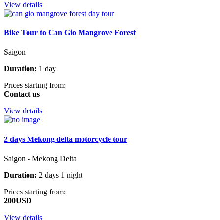
View details
Bike Tour to Can Gio Mangrove Forest
Saigon
Duration:
1 day
Prices starting from:
Contact us
View details
2 days Mekong delta motorcycle tour
Saigon - Mekong Delta
Duration:
2 days 1 night
Prices starting from:
200USD
View details