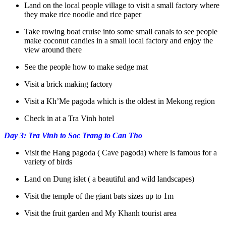
Land on the local people village to visit a small factory where
they make rice noodle and rice paper
Take rowing boat cruise into some small canals to see people
make coconut candies in a small local factory and enjoy the
view around there
See the people how to make sedge mat
Visit a brick making factory
Visit a Kh’Me pagoda which is the oldest in Mekong region
Check in at a Tra Vinh hotel
Day 3: Tra Vinh to Soc Trang to Can Tho
Visit the Hang pagoda ( Cave pagoda) where is famous for a
variety of birds
Land on Dung islet ( a beautiful and wild landscapes)
Visit the temple of the giant bats sizes up to 1m
Visit the fruit garden and My Khanh tourist area