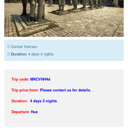
Central Vietnam
Duration:
4 days 3 nights
Trip code:
MKCVHH4d
Trip price from:
Please contact us for details.
Duration:
4 days 3 nights
Departure:
Hue