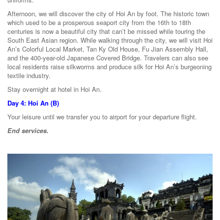
Afternoon, we will discover the city of Hoi An by foot. The historic town
which used to be a prosperous seaport city from the 16th to 18th
centuries is now a beautiful city that can’t be missed while touring the
South East Asian region. While walking through the city, we will visit Hoi
An’s Colorful Local Market, Tan Ky Old House, Fu Jian Assembly Hall,
and the 400-year-old Japanese Covered Bridge. Travelers can also see
local residents raise silkworms and produce silk for Hoi An’s burgeoning
textile industry.
Stay overnight at hotel in Hoi An.
Day 4: Hoi An (B)
Your leisure until we transfer you to airport for your departure flight.
End services.