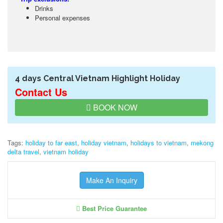
Drinks
Personal expenses
4 days Central Vietnam Highlight Holiday
Contact Us
BOOK NOW
Tags:
holiday to far east
,
holiday vietnam
,
holidays to vietnam
,
mekong
delta travel
,
vietnam holiday
Make An Inquiry
Best Price Guarantee