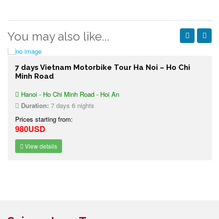
You may also like...
7 days Vietnam Motorbike Tour Ha Noi – Ho Chi
Minh Road
Hanoi - Ho Chi Minh Road - Hoi An
Duration:
7 days 6 nights
Prices starting from:
980USD
View details