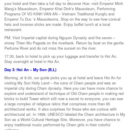
your hotel and then take a full day to discover Hue: visit Emperor Minh
Mang’s Mausoleum, Emperor Khai Dinh’s Mausoleum, Performing
Programs Of VO KINH VAN AN – Vietnam Traditional Kungfu and
Emperor Tu Duc ’s Mausoleums. Stop on the way to see how conical
hats and incense sticks are made. Enjoy buffet lunch at a local
restaurant.
PM: Visit Imperial capital during Nguyen Dynasty and the seven –
storey Thien Mu Pagoda on the riverbank. Return by boat on the gentle
Perfume River and do not miss the sunset on the river.
17.30, back to hotel to pick up your luggage and transfer to Hoi An.
Stay overnight at hotel in Hoi An.
Day 3: Hoi An – My Son (B,L)
Morning, at 8.00, our guide picks you up at hotel and leave Hoi An for
visiting My Son Holly Land – the ruins of Cham people and was an
imperial city during Cham dynasty. Here you can have more chance to
explore and understand of technique of Old Cham people in making red
bricks to build Tower which still now a secret to everyone, you can see
a large complex of religious relics that comprises more than 65
architectural works. It also surprises for those who are curious with
architectural art. In 1999, UNESCO labeled the Cham architecture in My
Son as a World Cultural Heritage Site. Moreover, you have chance to
enjoy traditional music performed by Cham girls in their colorful
uniforms.