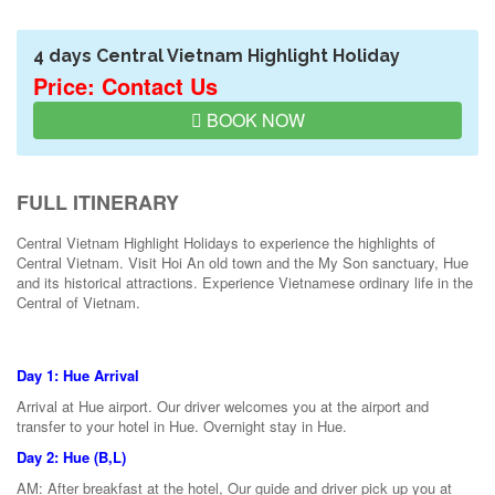
4 days Central Vietnam Highlight Holiday
Price: Contact Us
BOOK NOW
FULL ITINERARY
Central Vietnam Highlight Holidays to experience the highlights of
Central Vietnam. Visit Hoi An old town and the My Son sanctuary, Hue
and its historical attractions. Experience Vietnamese ordinary life in the
Central of Vietnam.
Day 1: Hue Arrival
Arrival at Hue airport. Our driver welcomes you at the airport and
transfer to your hotel in Hue. Overnight stay in Hue.
Day 2: Hue (B,L)
AM: After breakfast at the hotel, Our guide and driver pick up you at