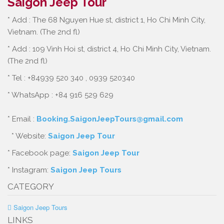
Saigon Jeep Tour
* Add : The 68 Nguyen Hue st, district 1, Ho Chi Minh City,
Vietnam. (The 2nd fl)
* Add : 109 Vinh Hoi st, district 4, Ho Chi Minh City, Vietnam.
(The 2nd fl)
* Tel : +84939 520 340 , 0939 520340
* WhatsApp : +84 916 529 629
* Email :
Booking.SaigonJeepTours@gmail.com
* Website:
Saigon Jeep Tour
* Facebook page:
Saigon Jeep Tour
* Instagram:
Saigon Jeep Tours
CATEGORY
Saigon Jeep Tours
LINKS