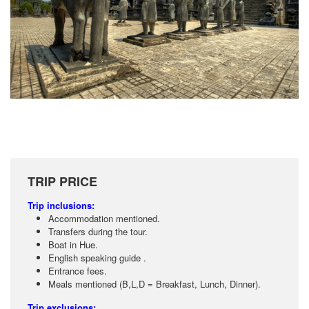
TRIP PRICE
Trip inclusions:
Accommodation mentioned.
Transfers during the tour.
Boat in Hue.
English speaking guide .
Entrance fees.
Meals mentioned (B,L,D = Breakfast, Lunch, Dinner).
Trip exclusions: