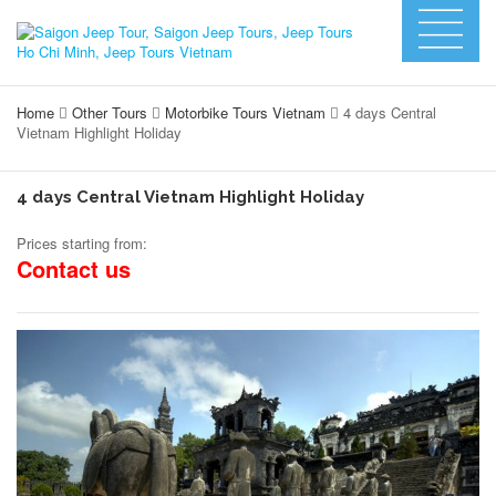
Home
Other Tours
Motorbike Tours Vietnam
4 days Central
Vietnam Highlight Holiday
4 days Central Vietnam Highlight Holiday
Prices starting from:
Contact us