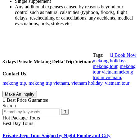
Single supplement
Any additional expenses caused by reasons beyond our
control such as natural calamities (typhoon, floods), flight
delays, rescheduling or cancellations, any accidents, medical
evacuations, riots, strikes etc.
Tags:
Book Now
mekong holidays
,
3 days Private Mekong Delta Trip Vietnam
mekong tour
,
mekong
tour vietnammekong
Contact Us
trip in vietnam
,
mekong trip
,
mekong trip vietnam
,
vietnam holiday
,
vietnam tour
Make An Inquiry
Best Price Guarantee
Search
Hot Package Tours
Best Day Tours
Private Jeep Tour Saigon by Night Foodie and City