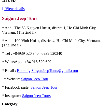
118USD
View details
Saigon Jeep Tour
* Add : The 68 Nguyen Hue st, district 1, Ho Chi Minh City,
Vietnam. (The 2nd fl)
* Add : 109 Vinh Hoi st, district 4, Ho Chi Minh City, Vietnam.
(The 2nd fl)
* Tel : +84939 520 340 , 0939 520340
* WhatsApp : +84 916 529 629
* Email :
Booking.SaigonJeepTours@gmail.com
* Website:
Saigon Jeep Tour
* Facebook page:
Saigon Jeep Tour
* Instagram:
Saigon Jeep Tours
Category