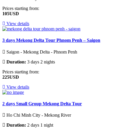
Prices starting from:
105USD
View details
3 days Mekong Delta Tour Phnom Penh – Saigon
Saigon - Mekong Delta - Phnom Penh
Duration:
3 days 2 nights
Prices starting from:
225USD
View details
2 days Small Group Mekong Delta Tour
Ho Chi Minh City - Mekong River
Duration:
2 days 1 night