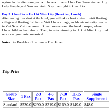
region. In the afternoon, you will have a drive to Chau Doc Town via the Holy
Lady Temple, and Sam mountain. Stay overnight in Chau Doc.
Day 3: Chau Doc – Ho Chi Minh City (Breakfast, Lunch)
After having breakfast at the hotel, you will take a boat cruise to visit floating
village and floating fish farms. Visit Cham village, an Islamic minority people
in Viet Nam. Visit the home of Cham weavers and the local mosque, where
Cham children learn Arabic. Then, transfer returning to Ho Chi Minh City. End
service at your hotel on arrival.
Notes:
B – Breakfast / L – Lunch/ D – Dinner
Trip Price
Group
2-3
4-6
7-10
11-15
Single
1 Pax
Size
Pax
Pax
Pax
Pax
Supplement
Standard
$530.0
$290.0
$219.0
$169.0
$149.0
$48.0