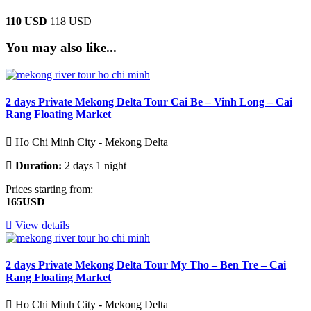
110 USD
118 USD
You may also like...
2 days Private Mekong Delta Tour Cai Be – Vinh Long – Cai
Rang Floating Market
Ho Chi Minh City - Mekong Delta
Duration:
2 days 1 night
Prices starting from:
165USD
View details
2 days Private Mekong Delta Tour My Tho – Ben Tre – Cai
Rang Floating Market
Ho Chi Minh City - Mekong Delta