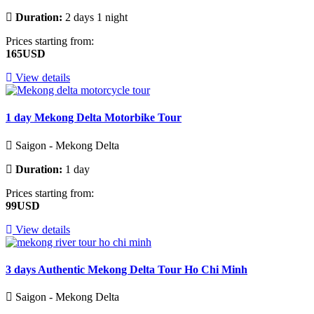
Duration:
2 days 1 night
Prices starting from:
165USD
View details
1 day Mekong Delta Motorbike Tour
Saigon - Mekong Delta
Duration:
1 day
Prices starting from:
99USD
View details
3 days Authentic Mekong Delta Tour Ho Chi Minh
Saigon - Mekong Delta