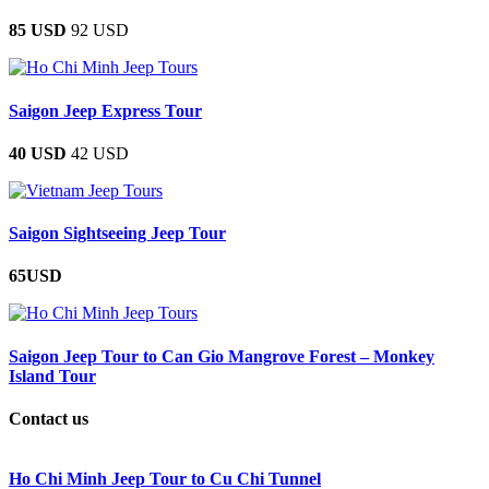
85 USD
92 USD
Saigon Jeep Express Tour
40 USD
42 USD
Saigon Sightseeing Jeep Tour
65USD
Saigon Jeep Tour to Can Gio Mangrove Forest – Monkey
Island Tour
Contact us
Ho Chi Minh Jeep Tour to Cu Chi Tunnel