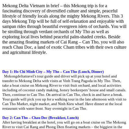
Mekong Delta Vietnam in brief – this Mekong trip is for a
fascinating discovery of diversified culture and simple, peaceful
lifestyle of friendly locals along the mighty Mekong Rivers. This 3
days Mekong Trip will be full of self-relaxation and enjoyable with
sampan rides through beautiful evergreen islets of orchards. You will
be strolling through verdant orchards of My Tho as well as
exploring local lives behind peaceful palm-shaded creeks. Beside
the amazing floating markets of Cai Rang – Can Tho, you will also
reach Chau Doc, a land of exotic Cham tribes with their own culture
and agricultural lifestyle.
Day 1: Ho Chi Minh City – My Tho – Can Tho (Lunch, Dinner)
Mekongdeltatravel’s tour guide and driver will pick up at your hotel and
transfer to Mekong Delta with visits at Vinh Trang Pagoda in My Tho. Then,
take a boat cruise on Mekong River to visit fruit orchard, and local activities
including of coconut candy making, honey beekeepers’ house and small canals.
Then, continue to Can Tho. On arrival in Can Tho, check in and have a break.
Your guide will pick you up for a walking tour in the late afternoon with visit to
Can Tho Market, night market, and Ninh Kieu wharf. Have dinner at the local
restaurant with water front. Stay overnight in Can Tho.
Day 2: Can Tho – Chau Doc (Breakfast, Lunch)
After having breakfast at the hotel, you will go on a boat cruise on The Mekong
River to visit Cai Rang and Phong Dien floating markets – the biggiest in the