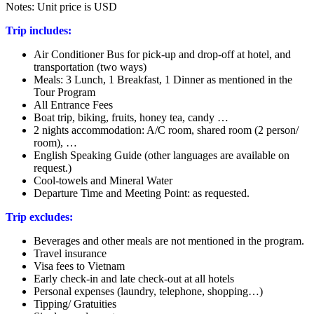
Notes: Unit price is USD
Trip includes:
Air Conditioner Bus for pick-up and drop-off at hotel, and
transportation (two ways)
Meals: 3 Lunch, 1 Breakfast, 1 Dinner as mentioned in the
Tour Program
All Entrance Fees
Boat trip, biking, fruits, honey tea, candy …
2 nights accommodation: A/C room, shared room (2 person/
room), …
English Speaking Guide (other languages are available on
request.)
Cool-towels and Mineral Water
Departure Time and Meeting Point: as requested.
Trip excludes:
Beverages and other meals are not mentioned in the program.
Travel insurance
Visa fees to Vietnam
Early check-in and late check-out at all hotels
Personal expenses (laundry, telephone, shopping…)
Tipping/ Gratuities