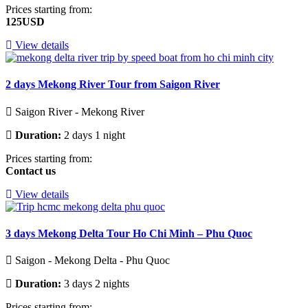
Prices starting from:
125USD
View details
2 days Mekong River Tour from Saigon River
Saigon River - Mekong River
Duration:
2 days 1 night
Prices starting from:
Contact us
View details
3 days Mekong Delta Tour Ho Chi Minh – Phu Quoc
Saigon - Mekong Delta - Phu Quoc
Duration:
3 days 2 nights
Prices starting from: