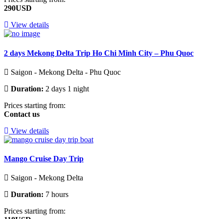
290USD
View details
2 days Mekong Delta Trip Ho Chi Minh City – Phu Quoc
Saigon - Mekong Delta - Phu Quoc
Duration:
2 days 1 night
Prices starting from:
Contact us
View details
Mango Cruise Day Trip
Saigon - Mekong Delta
Duration:
7 hours
Prices starting from: