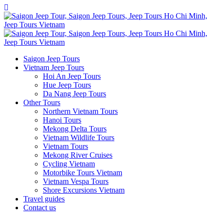
Saigon Jeep Tours
Vietnam Jeep Tours
Hoi An Jeep Tours
Hue Jeep Tours
Da Nang Jeep Tours
Other Tours
Northern Vietnam Tours
Hanoi Tours
Mekong Delta Tours
Vietnam Wildlife Tours
Vietnam Tours
Mekong River Cruises
Cycling Vietnam
Motorbike Tours Vietnam
Vietnam Vespa Tours
Shore Excursions Vietnam
Travel guides
Contact us