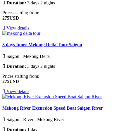
Duration:
3 days 2 nights
Prices starting from:
275USD
View details
3 days Inner Mekong Delta Tour Saigon
Saigon - Mekong Delta
Duration:
3 days 2 nights
Prices starting from:
275USD
View details
Mekong River Excursion Speed Boat Saigon River
Saigon - River - Mekong River
Duration:
1 day