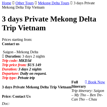
Home
Other Tours
Mekong Delta Tours
3 days Private
Mekong Delta Trip Vietnam
3 days Private Mekong Delta
Trip Vietnam
Prices starting from:
Contact us
Saigon - Mekong Delta
Duration:
3 days 2 nights
Trip code:
MKD3d
Trip price from:
$US 149
Duration:
3 days 2 nights
Departure:
Daily on request.
Trip type:
Private trip
Full
Book Now
Itinerary
3 days Private Mekong Delta Trip Vietnam
Trip itinerary: Saigon
– My Tho – Ben Tre-
Price: Contact Us
Can Tho – Chau
Doc: