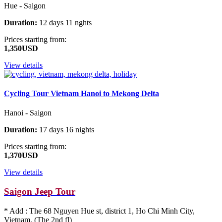
Hue - Saigon
Duration:
12 days 11 nghts
Prices starting from:
1,350USD
View details
Cycling Tour Vietnam Hanoi to Mekong Delta
Hanoi - Saigon
Duration:
17 days 16 nights
Prices starting from:
1,370USD
View details
Saigon Jeep Tour
* Add : The 68 Nguyen Hue st, district 1, Ho Chi Minh City,
Vietnam. (The 2nd fl)