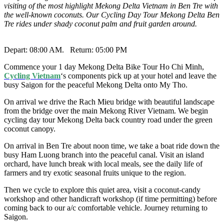
visiting of the most highlight Mekong Delta Vietnam in Ben Tre with
the well-known coconuts. Our Cycling Day Tour Mekong Delta Ben
Tre rides under shady coconut palm and fruit garden around.
Depart: 08:00 AM. Return: 05:00 PM
Commence your 1 day Mekong Delta Bike Tour Ho Chi Minh,
Cycling Vietnam
‘s components pick up at your hotel and leave the
busy Saigon for the peaceful Mekong Delta onto My Tho.
On arrival we drive the Rach Mieu bridge with beautiful landscape
from the bridge over the main Mekong River Vietnam. We begin
cycling day tour Mekong Delta back country road under the green
coconut canopy.
On arrival in Ben Tre about noon time, we take a boat ride down the
busy Ham Luong branch into the peaceful canal. Visit an island
orchard, have lunch break with local meals, see the daily life of
farmers and try exotic seasonal fruits unique to the region.
Then we cycle to explore this quiet area, visit a coconut-candy
workshop and other handicraft workshop (if time permitting) before
coming back to our a/c comfortable vehicle. Journey returning to
Saigon.