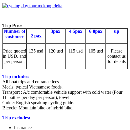
Trip Price
Number of
3pax
4-5pax
6-8pax
up
2 pax
customer
Price quoted
135 usd
120 usd
115 usd
105 usd
Please
in USD, and
contact us
per person.
for details
Trip includes:
All boat trips and entrance fees.
Meals: typical Vietnamese foods.
Transport : A/c comfortable vehicle support with cold water (Four
1L bottles per day per person), towel.
Guide: English speaking cycling guide.
Bicycle: Mountain bike or hybrid bike.
Trip excludes:
Insurance