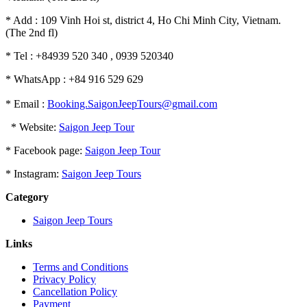
* Add : 109 Vinh Hoi st, district 4, Ho Chi Minh City, Vietnam.
(The 2nd fl)
* Tel : +84939 520 340 , 0939 520340
* WhatsApp : +84 916 529 629
* Email :
Booking.SaigonJeepTours@gmail.com
* Website:
Saigon Jeep Tour
* Facebook page:
Saigon Jeep Tour
* Instagram:
Saigon Jeep Tours
Category
Saigon Jeep Tours
Links
Terms and Conditions
Privacy Policy
Cancellation Policy
Payment