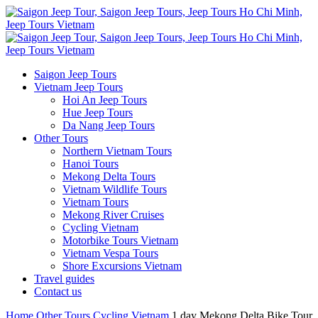
Saigon Jeep Tours
Vietnam Jeep Tours
Hoi An Jeep Tours
Hue Jeep Tours
Da Nang Jeep Tours
Other Tours
Northern Vietnam Tours
Hanoi Tours
Mekong Delta Tours
Vietnam Wildlife Tours
Vietnam Tours
Mekong River Cruises
Cycling Vietnam
Motorbike Tours Vietnam
Vietnam Vespa Tours
Shore Excursions Vietnam
Travel guides
Contact us
Home
Other Tours
Cycling Vietnam
1 day Mekong Delta Bike Tour