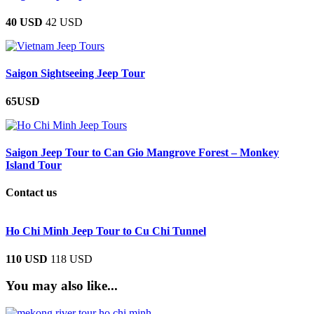
40 USD
42 USD
Saigon Sightseeing Jeep Tour
65USD
Saigon Jeep Tour to Can Gio Mangrove Forest – Monkey
Island Tour
Contact us
Ho Chi Minh Jeep Tour to Cu Chi Tunnel
110 USD
118 USD
You may also like...