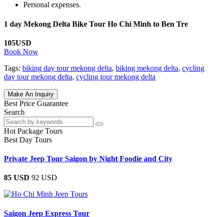
Personal expenses.
1 day Mekong Delta Bike Tour Ho Chi Minh to Ben Tre
105USD
Book Now
Tags:
biking day tour mekong delta
,
biking mekong delta
,
cycling
day tour mekong delta
,
cycling tour mekong delta
Make An Inquiry
Best Price Guarantee
Search
Hot Package Tours
Best Day Tours
Private Jeep Tour Saigon by Night Foodie and City
85 USD
92 USD
Saigon Jeep Express Tour