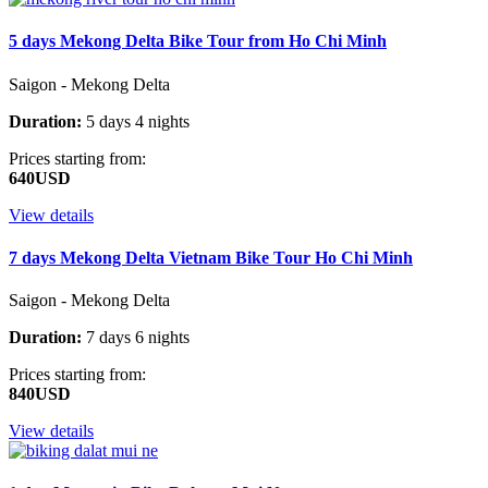
5 days Mekong Delta Bike Tour from Ho Chi Minh
Saigon - Mekong Delta
Duration:
5 days 4 nights
Prices starting from:
640USD
View details
7 days Mekong Delta Vietnam Bike Tour Ho Chi Minh
Saigon - Mekong Delta
Duration:
7 days 6 nights
Prices starting from:
840USD
View details