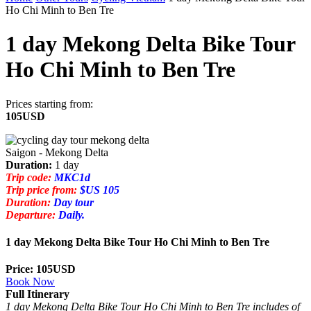
Ho Chi Minh to Ben Tre
1 day Mekong Delta Bike Tour
Ho Chi Minh to Ben Tre
Prices starting from:
105USD
Saigon - Mekong Delta
Duration:
1 day
Trip code:
MKC1d
Trip price from:
$US 105
Duration:
Day tour
Departure:
Daily.
1 day Mekong Delta Bike Tour Ho Chi Minh to Ben Tre
Price: 105USD
Book Now
Full Itinerary
1 day Mekong Delta Bike Tour Ho Chi Minh to Ben Tre includes of