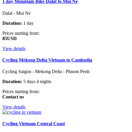
1 day Mountain Bike Dalat to Mui Ne
Dalat - Mui Ne
Duration:
1 day
Prices starting from:
85USD
View details
Cycling Mekong Delta Vietnam to Cambodia
Cycling Saigon - Mekong Delta - Phnom Penh
Duration:
5 days 4 nights
Prices starting from:
Contact us
View details
Cycling Vietnam Central Coast