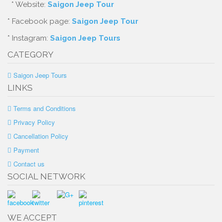
* Website:
Saigon Jeep Tour
* Facebook page:
Saigon Jeep Tour
* Instagram:
Saigon Jeep Tours
CATEGORY
Saigon Jeep Tours
LINKS
Terms and Conditions
Privacy Policy
Cancellation Policy
Payment
Contact us
SOCIAL NETWORK
WE ACCEPT