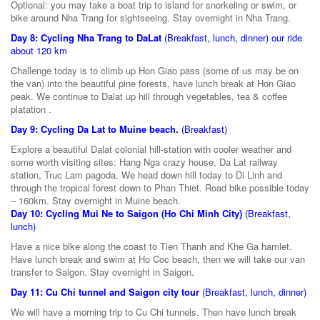
Optional: you may take a boat trip to island for snorkeling or swim, or
bike around Nha Trang for sightseeing. Stay overnight in Nha Trang.
Day 8: Cycling Nha Trang to DaLat
(Breakfast, lunch, dinner) our ride
about 120 km
Challenge today is to climb up Hon Giao pass (some of us may be on
the van) into the beautiful pine forests, have lunch break at Hon Giao
peak. We continue to Dalat up hill through vegetables, tea & coffee
platation .
Day 9: Cycling Da Lat to Muine beach.
(Breakfast)
Explore a beautiful Dalat colonial hill-station with cooler weather and
some worth visiting sites: Hang Nga crazy house, Da Lat railway
station, Truc Lam pagoda. We head down hill today to Di Linh and
through the tropical forest down to Phan Thiet. Road bike possible today
– 160km. Stay overnight in Muine beach.
Day 10: Cycling Mui Ne to Saigon (Ho Chi Minh City)
(Breakfast,
lunch)
Have a nice bike along the coast to Tien Thanh and Khe Ga hamlet.
Have lunch break and swim at Ho Coc beach, then we will take our van
transfer to Saigon. Stay overnight in Saigon.
Day 11: Cu Chi tunnel and Saigon city tour
(Breakfast, lunch, dinner)
We will have a morning trip to Cu Chi tunnels. Then have lunch break