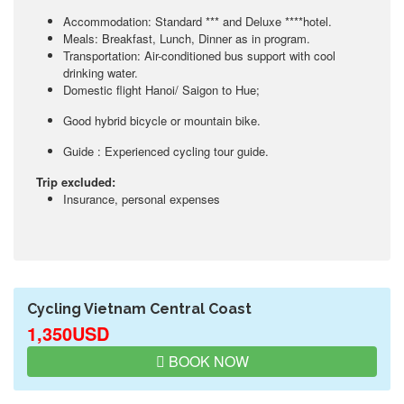
Accommodation: Standard *** and Deluxe ****hotel.
Meals: Breakfast, Lunch, Dinner as in program.
Transportation: Air-conditioned bus support with cool
drinking water.
Domestic flight Hanoi/ Saigon to Hue;
Good hybrid bicycle or mountain bike.
Guide : Experienced cycling tour guide.
Trip excluded:
Insurance, personal expenses
Cycling Vietnam Central Coast
1,350USD
BOOK NOW