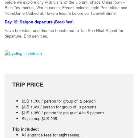
before we explore city with visits of the vibrant, chaos China town –
Binh Tay market, War museum, French colonial style Post office and
NotreDame Cathedral. Have a leisure before our farewell dinner.
Day 12: Saigon departure
(Breakfast)
Have breakfast and then be transferred to Tan Son Nhat Airport for
departure. End services.
TRIP PRICE
$US 1,700 / person for group of 2 person.
$US 1,450/ person for group of 3 persons.
$US 1,350 / person for group of 4 to 5 persons
Single sup $US 295.
Trip included:
All entrance fees for sightseeing.