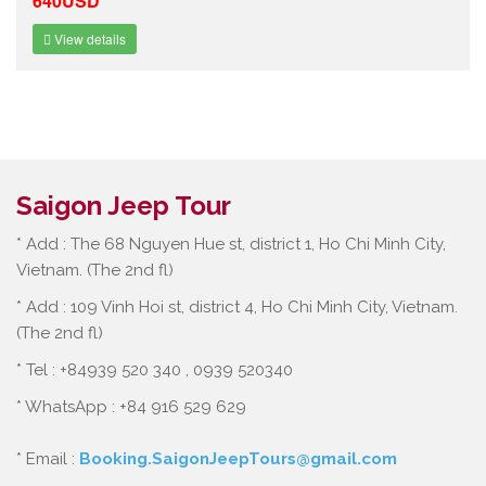
640USD
View details
Saigon Jeep Tour
* Add : The 68 Nguyen Hue st, district 1, Ho Chi Minh City,
Vietnam. (The 2nd fl)
* Add : 109 Vinh Hoi st, district 4, Ho Chi Minh City, Vietnam.
(The 2nd fl)
* Tel : +84939 520 340 , 0939 520340
* WhatsApp : +84 916 529 629
* Email :
Booking.SaigonJeepTours@gmail.com