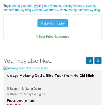
Tags:
biking vietnam
,
cycling tour vietnam
,
cycling vietnam
,
cycling
vietnam trip
,
cycling vietnam vacation
,
vietnam biking
,
vietnam cycling
Make An Inquiry
Best Price Guarantee
You may also like...
5 days Mekong Delta Bike Tour from Ho Chi Minh
Saigon - Mekong Delta
Duration:
5 days 4 nights
Prices starting from: