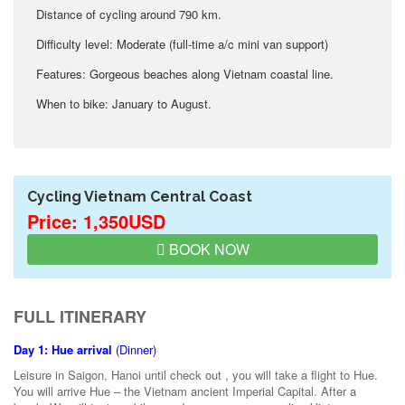
Distance of cycling around 790 km.
Difficulty level: Moderate (full-time a/c mini van support)
Features: Gorgeous beaches along Vietnam coastal line.
When to bike: January to August.
Cycling Vietnam Central Coast
Price: 1,350USD
BOOK NOW
FULL ITINERARY
Day 1: Hue arrival
(Dinner)
Leisure in Saigon, Hanoi until check out , you will take a flight to Hue.
You will arrive Hue – the Vietnam ancient Imperial Capital. After a