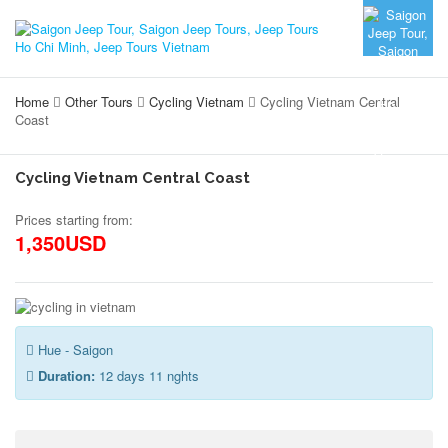
Home
Other Tours
Cycling Vietnam
Cycling Vietnam Central
Coast
Cycling Vietnam Central Coast
Prices starting from:
1,350USD
Hue - Saigon
Duration:
12 days 11 nghts