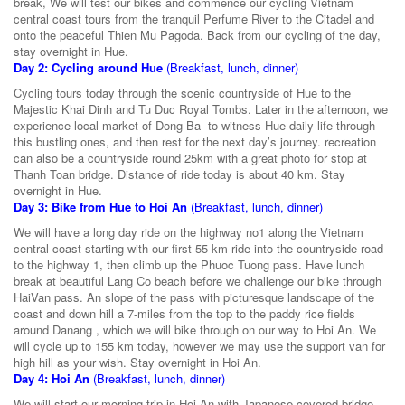
break, We will test our bikes and commence our cycling Vietnam
central coast tours from the tranquil Perfume River to the Citadel and
onto the peaceful Thien Mu Pagoda. Back from our cycling of the day,
stay overnight in Hue.
Day 2: Cycling around Hue
(Breakfast, lunch, dinner)
Cycling tours today through the scenic countryside of Hue to the
Majestic Khai Dinh and Tu Duc Royal Tombs. Later in the afternoon, we
experience local market of Dong Ba to witness Hue daily life through
this bustling ones, and then rest for the next day’s journey. recreation
can also be a countryside round 25km with a great photo for stop at
Thanh Toan bridge. Distance of ride today is about 40 km. Stay
overnight in Hue.
Day 3: Bike from Hue to Hoi An
(Breakfast, lunch, dinner)
We will have a long day ride on the highway no1 along the Vietnam
central coast starting with our first 55 km ride into the countryside road
to the highway 1, then climb up the Phuoc Tuong pass. Have lunch
break at beautiful Lang Co beach before we challenge our bike through
HaiVan pass. An slope of the pass with picturesque landscape of the
coast and down hill a 7-miles from the top to the paddy rice fields
around Danang , which we will bike through on our way to Hoi An. We
will cycle up to 155 km today, however we may use the support van for
high hill as your wish. Stay overnight in Hoi An.
Day 4: Hoi An
(Breakfast, lunch, dinner)
We will start our morning trip in Hoi An with Japanese covered bridge,