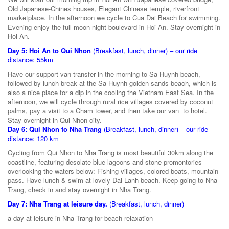
Old Japanese-Chines houses, Elegant Chinese temple, riverfront
marketplace. In the afternoon we cycle to Cua Dai Beach for swimming.
Evening enjoy the full moon night boulevard in Hoi An. Stay overnight in
Hoi An.
Day 5: Hoi An to Qui Nhon
(Breakfast, lunch, dinner) – our ride
distance: 55km
Have our support van transfer in the morning to Sa Huynh beach,
followed by lunch break at the Sa Huynh golden sands beach, which is
also a nice place for a dip in the cooling the Vietnam East Sea. In the
afternoon, we will cycle through rural rice villages covered by coconut
palms, pay a visit to a Cham tower, and then take our van to hotel.
Stay overnight in Qui Nhon city.
Day 6: Qui Nhon to Nha Trang
(Breakfast, lunch, dinner) – our ride
distance: 120 km
Cycling from Qui Nhon to Nha Trang is most beautiful 30km along the
coastline, featuring desolate blue lagoons and stone promontories
overlooking the waters below: Fishing villages, colored boats, mountain
pass. Have lunch & swim at lovely Dai Lanh beach. Keep going to Nha
Trang, check in and stay overnight in Nha Trang.
Day 7: Nha Trang at leisure day.
(Breakfast, lunch, dinner)
a day at leisure in Nha Trang for beach relaxation